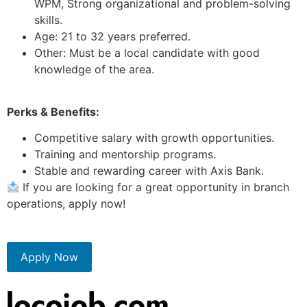
WPM, Strong organizational and problem-solving
skills.
Age: 21 to 32 years preferred.
Other: Must be a local candidate with good
knowledge of the area.
Perks & Benefits:
Competitive salary with growth opportunities.
Training and mentorship programs.
Stable and rewarding career with Axis Bank.
If you are looking for a great opportunity in branch
operations, apply now!
Apply Now