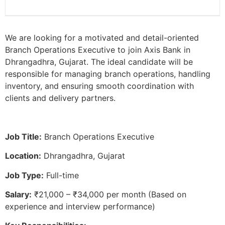
We are looking for a motivated and detail-oriented
Branch Operations Executive to join Axis Bank in
Dhrangadhra, Gujarat. The ideal candidate will be
responsible for managing branch operations, handling
inventory, and ensuring smooth coordination with
clients and delivery partners.
Job Title:
Branch Operations Executive
Location:
Dhrangadhra, Gujarat
Job Type:
Full-time
Salary:
₹21,000 – ₹34,000 per month (Based on
experience and interview performance)