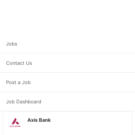
Branch Operations
Jobs
Executive –
Contact Us
Dhrangadhra
Post a Job
Full Time
Dhrangadhra, GJ
Posted 2 weeks ago
34000 INR / Month
Job Dashboard
Axis Bank