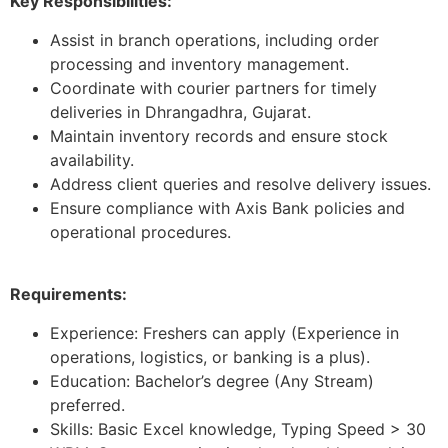
Key Responsibilities:
Assist in branch operations, including order
processing and inventory management.
Coordinate with courier partners for timely
deliveries in Dhrangadhra, Gujarat.
Maintain inventory records and ensure stock
availability.
Address client queries and resolve delivery issues.
Ensure compliance with Axis Bank policies and
operational procedures.
Requirements:
Experience: Freshers can apply (Experience in
operations, logistics, or banking is a plus).
Education: Bachelor’s degree (Any Stream)
preferred.
Skills: Basic Excel knowledge, Typing Speed > 30