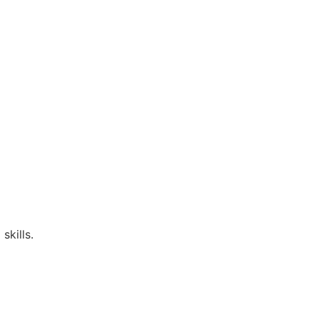
skills.