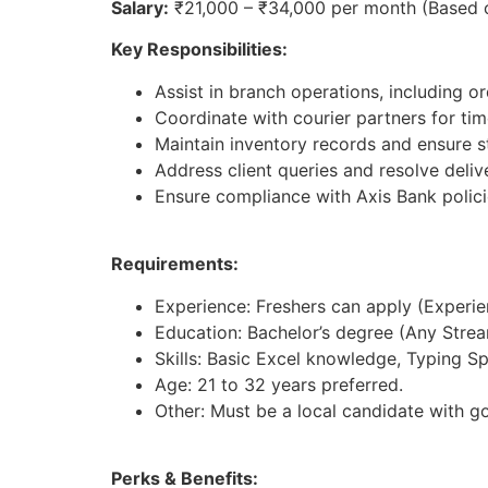
Salary:
₹21,000 – ₹34,000 per month (Based 
Key Responsibilities:
Assist in branch operations, including 
Coordinate with courier partners for tim
Maintain inventory records and ensure st
Address client queries and resolve deliv
Ensure compliance with Axis Bank polici
Requirements:
Experience: Freshers can apply (Experienc
Education: Bachelor’s degree (Any Strea
Skills: Basic Excel knowledge, Typing S
Age: 21 to 32 years preferred.
Other: Must be a local candidate with g
Perks & Benefits: