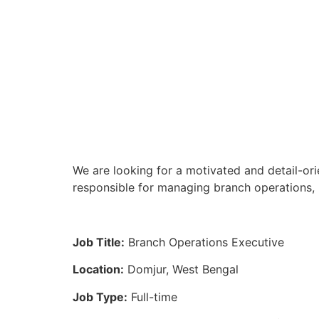
We are looking for a motivated and detail-ori
responsible for managing branch operations, 
Job Title:
Branch Operations Executive
Location:
Domjur, West Bengal
Job Type:
Full-time