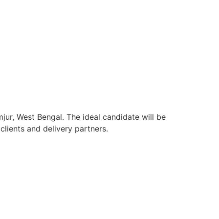
jur, West Bengal. The ideal candidate will be
lients and delivery partners.