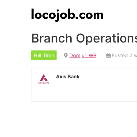
Branch Operation
Full Time
Domjur, WB
Posted 2 
Axis Bank