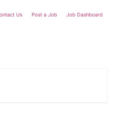
ontact Us
Post a Job
Job Dashboard