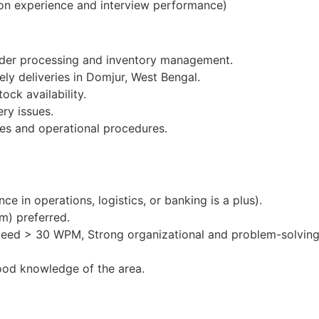
on experience and interview performance)
order processing and inventory management.
ely deliveries in Domjur, West Bengal.
ock availability.
ery issues.
es and operational procedures.
e in operations, logistics, or banking is a plus).
m) preferred.
peed > 30 WPM, Strong organizational and problem-solving 
ood knowledge of the area.