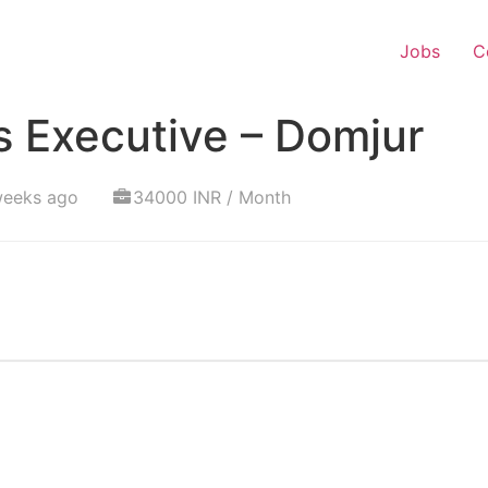
Jobs
C
s Executive – Domjur
weeks ago
34000 INR / Month