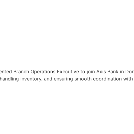
ented Branch Operations Executive to join Axis Bank in Dom
handling inventory, and ensuring smooth coordination with c