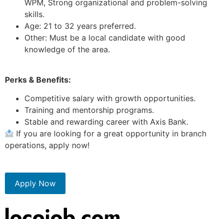
WPM, Strong organizational and problem-solving
skills.
Age: 21 to 32 years preferred.
Other: Must be a local candidate with good
knowledge of the area.
Perks & Benefits:
Competitive salary with growth opportunities.
Training and mentorship programs.
Stable and rewarding career with Axis Bank.
If you are looking for a great opportunity in branch
operations, apply now!
Apply Now