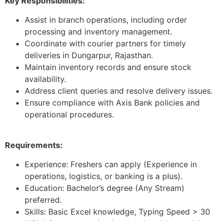
Key Responsibilities:
Assist in branch operations, including order
processing and inventory management.
Coordinate with courier partners for timely
deliveries in Dungarpur, Rajasthan.
Maintain inventory records and ensure stock
availability.
Address client queries and resolve delivery issues.
Ensure compliance with Axis Bank policies and
operational procedures.
Requirements:
Experience: Freshers can apply (Experience in
operations, logistics, or banking is a plus).
Education: Bachelor’s degree (Any Stream)
preferred.
Skills: Basic Excel knowledge, Typing Speed > 30