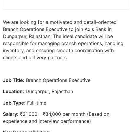
We are looking for a motivated and detail-oriented
Branch Operations Executive to join Axis Bank in
Dungarpur, Rajasthan. The ideal candidate will be
responsible for managing branch operations, handling
inventory, and ensuring smooth coordination with
clients and delivery partners.
Job Title:
Branch Operations Executive
Location:
Dungarpur, Rajasthan
Job Type:
Full-time
Salary:
₹21,000 – ₹34,000 per month (Based on
experience and interview performance)