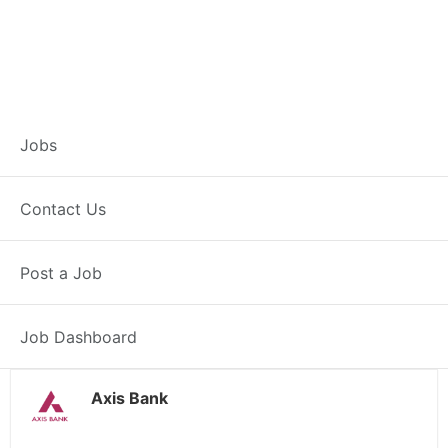
Branch Operations
Jobs
Executive –
Contact Us
Dungarpur
Post a Job
Full Time
Dungarpur, RJ
Posted 2 weeks ago
34000 INR / Month
Job Dashboard
Axis Bank