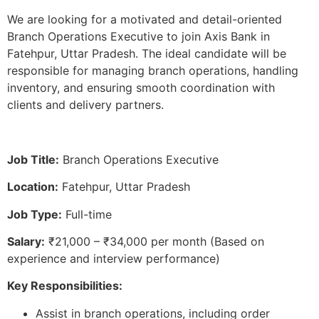
We are looking for a motivated and detail-oriented
Branch Operations Executive to join Axis Bank in
Fatehpur, Uttar Pradesh. The ideal candidate will be
responsible for managing branch operations, handling
inventory, and ensuring smooth coordination with
clients and delivery partners.
Job Title:
Branch Operations Executive
Location:
Fatehpur, Uttar Pradesh
Job Type:
Full-time
Salary:
₹21,000 – ₹34,000 per month (Based on
experience and interview performance)
Key Responsibilities:
Assist in branch operations, including order