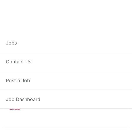
Branch Operations
Jobs
Executive – Fatehpur
Contact Us
Full Time
Fatehpur, UP
Post a Job
Posted 2 weeks ago
34000 INR / Month
Job Dashboard
Axis Bank