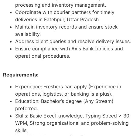
processing and inventory management.
Coordinate with courier partners for timely
deliveries in Fatehpur, Uttar Pradesh.
Maintain inventory records and ensure stock
availability.
Address client queries and resolve delivery issues.
Ensure compliance with Axis Bank policies and
operational procedures.
Requirements:
Experience: Freshers can apply (Experience in
operations, logistics, or banking is a plus).
Education: Bachelor’s degree (Any Stream)
preferred.
Skills: Basic Excel knowledge, Typing Speed > 30
WPM, Strong organizational and problem-solving
skills.