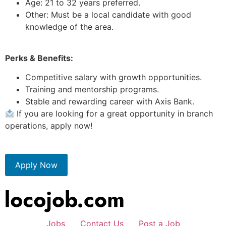
Age: 21 to 32 years preferred.
Other: Must be a local candidate with good
knowledge of the area.
Perks & Benefits:
Competitive salary with growth opportunities.
Training and mentorship programs.
Stable and rewarding career with Axis Bank.
If you are looking for a great opportunity in branch
operations, apply now!
Apply Now
Jobs
Contact Us
Post a Job