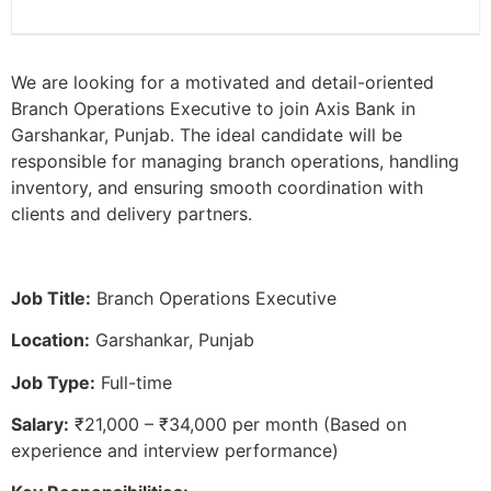
We are looking for a motivated and detail-oriented
Branch Operations Executive to join Axis Bank in
Garshankar, Punjab. The ideal candidate will be
responsible for managing branch operations, handling
inventory, and ensuring smooth coordination with
clients and delivery partners.
Job Title:
Branch Operations Executive
Location:
Garshankar, Punjab
Job Type:
Full-time
Salary:
₹21,000 – ₹34,000 per month (Based on
experience and interview performance)