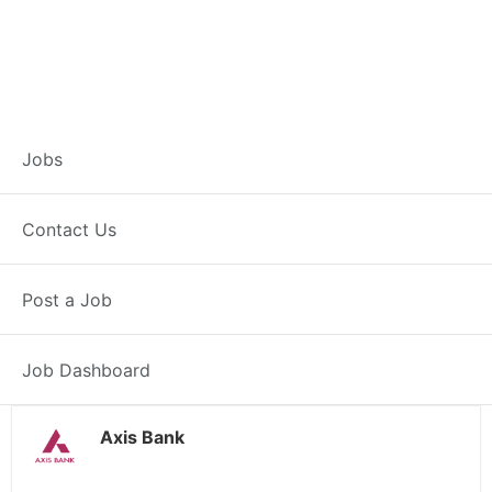
Branch Operations
Jobs
Executive –
Contact Us
Garshankar
Post a Job
Full Time
Garshankar, PB
Posted 2 weeks ago
34000 INR / Month
Job Dashboard
Axis Bank