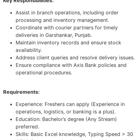
Key Responsibilities:
Assist in branch operations, including order
processing and inventory management.
Coordinate with courier partners for timely
deliveries in Garshankar, Punjab.
Maintain inventory records and ensure stock
availability.
Address client queries and resolve delivery issues.
Ensure compliance with Axis Bank policies and
operational procedures.
Requirements:
Experience: Freshers can apply (Experience in
operations, logistics, or banking is a plus).
Education: Bachelor’s degree (Any Stream)
preferred.
Skills: Basic Excel knowledge, Typing Speed > 30