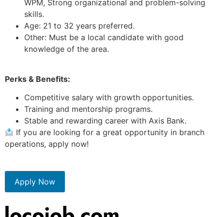
WPM, Strong organizational and problem-solving
skills.
Age: 21 to 32 years preferred.
Other: Must be a local candidate with good
knowledge of the area.
Perks & Benefits:
Competitive salary with growth opportunities.
Training and mentorship programs.
Stable and rewarding career with Axis Bank.
If you are looking for a great opportunity in branch
operations, apply now!
Apply Now