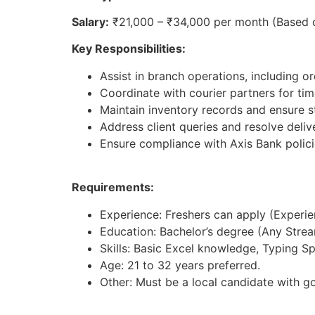
Salary:
₹21,000 – ₹34,000 per month (Based 
Key Responsibilities:
Assist in branch operations, including 
Coordinate with courier partners for ti
Maintain inventory records and ensure st
Address client queries and resolve deliv
Ensure compliance with Axis Bank polici
Requirements:
Experience: Freshers can apply (Experienc
Education: Bachelor’s degree (Any Strea
Skills: Basic Excel knowledge, Typing S
Age: 21 to 32 years preferred.
Other: Must be a local candidate with g