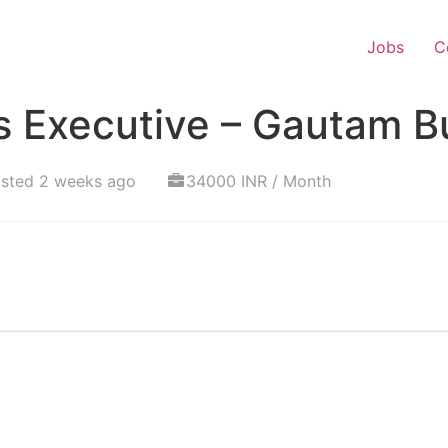
Jobs
C
s Executive – Gautam 
sted 2 weeks ago
34000 INR / Month