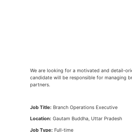
We are looking for a motivated and detail-or
candidate will be responsible for managing br
partners.
Job Title:
Branch Operations Executive
Location:
Gautam Buddha, Uttar Pradesh
Job Type:
Full-time