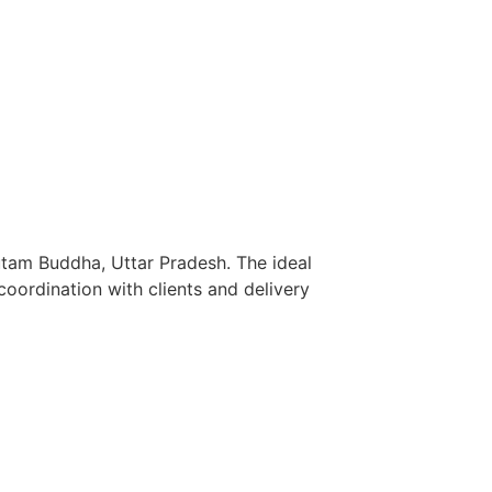
utam Buddha, Uttar Pradesh. The ideal
oordination with clients and delivery