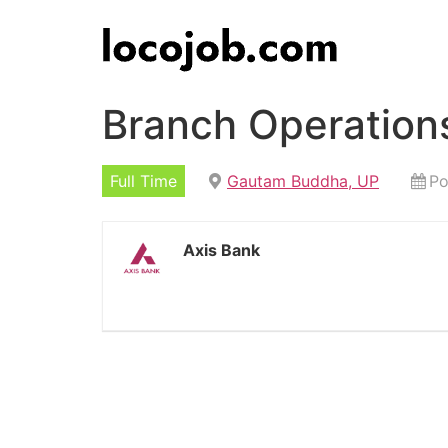
Branch Operation
Full Time
Gautam Buddha, UP
Po
Axis Bank