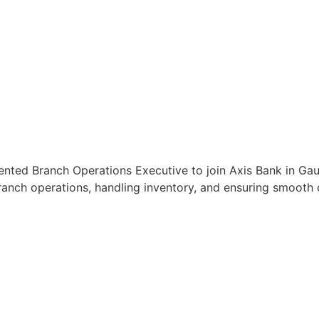
iented Branch Operations Executive to join Axis Bank in Ga
anch operations, handling inventory, and ensuring smooth c