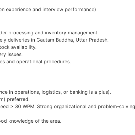
on experience and interview performance)
order processing and inventory management.
mely deliveries in Gautam Buddha, Uttar Pradesh.
ock availability.
ery issues.
es and operational procedures.
e in operations, logistics, or banking is a plus).
m) preferred.
peed > 30 WPM, Strong organizational and problem-solving 
ood knowledge of the area.