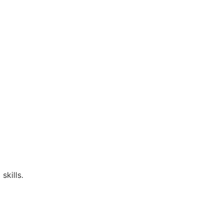
skills.