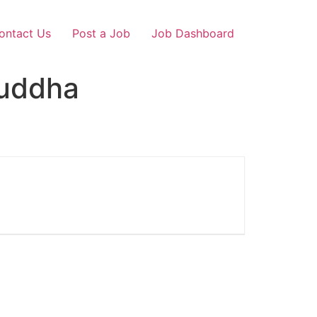
ontact Us
Post a Job
Job Dashboard
Buddha