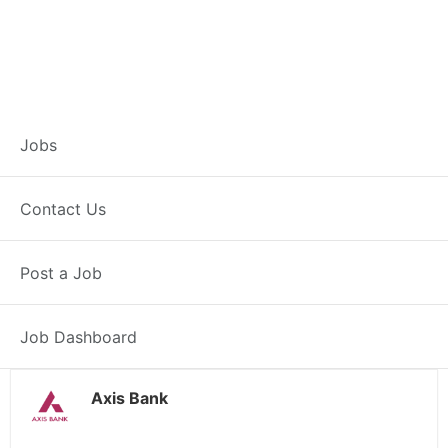
Branch Operations
Jobs
Executive –
Contact Us
Ghumarwin
Post a Job
Full Time
Ghumarwin, HP
Posted 2 weeks ago
34000 INR / Month
Job Dashboard
Axis Bank