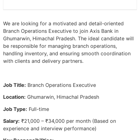
We are looking for a motivated and detail-oriented
Branch Operations Executive to join Axis Bank in
Ghumarwin, Himachal Pradesh. The ideal candidate will
be responsible for managing branch operations,
handling inventory, and ensuring smooth coordination
with clients and delivery partners.
Job Title:
Branch Operations Executive
Location:
Ghumarwin, Himachal Pradesh
Job Type:
Full-time
Salary:
₹21,000 – ₹34,000 per month (Based on
experience and interview performance)