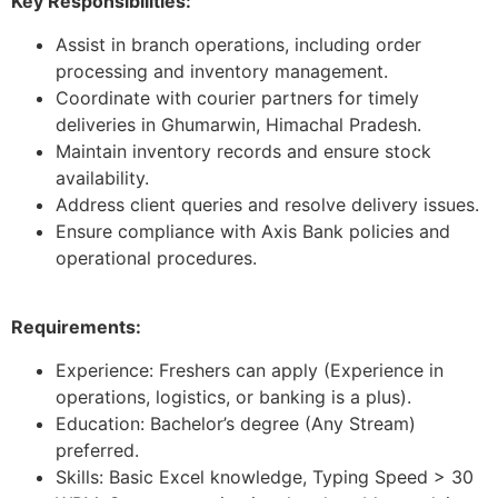
Key Responsibilities:
Assist in branch operations, including order
processing and inventory management.
Coordinate with courier partners for timely
deliveries in Ghumarwin, Himachal Pradesh.
Maintain inventory records and ensure stock
availability.
Address client queries and resolve delivery issues.
Ensure compliance with Axis Bank policies and
operational procedures.
Requirements:
Experience: Freshers can apply (Experience in
operations, logistics, or banking is a plus).
Education: Bachelor’s degree (Any Stream)
preferred.
Skills: Basic Excel knowledge, Typing Speed > 30