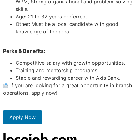
WPM, Strong organizational and problem-solving
skills.
Age: 21 to 32 years preferred.
Other: Must be a local candidate with good
knowledge of the area.
Perks & Benefits:
Competitive salary with growth opportunities.
Training and mentorship programs.
Stable and rewarding career with Axis Bank.
If you are looking for a great opportunity in branch
operations, apply now!
Apply Now