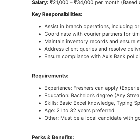
Salary:
₹21,000 – ₹34,000 per month (Based 
Key Responsibilities:
Assist in branch operations, including 
Coordinate with courier partners for tim
Maintain inventory records and ensure st
Address client queries and resolve deliv
Ensure compliance with Axis Bank polici
Requirements:
Experience: Freshers can apply (Experienc
Education: Bachelor’s degree (Any Strea
Skills: Basic Excel knowledge, Typing S
Age: 21 to 32 years preferred.
Other: Must be a local candidate with g
Perks & Benefits: