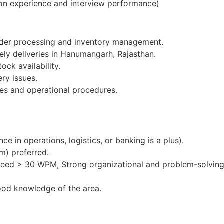
on experience and interview performance)
order processing and inventory management.
ely deliveries in Hanumangarh, Rajasthan.
ock availability.
ery issues.
es and operational procedures.
e in operations, logistics, or banking is a plus).
m) preferred.
peed > 30 WPM, Strong organizational and problem-solving 
ood knowledge of the area.