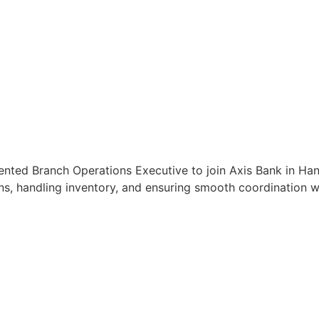
iented Branch Operations Executive to join Axis Bank in Han
s, handling inventory, and ensuring smooth coordination wit