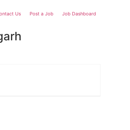
ontact Us
Post a Job
Job Dashboard
garh