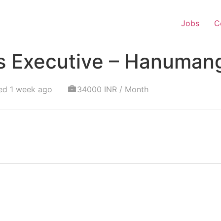
Jobs
C
s Executive – Hanuman
ed 1 week ago
34000 INR / Month