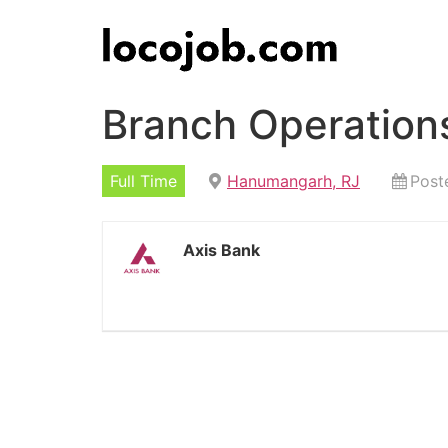
Branch Operation
Full Time
Hanumangarh, RJ
Post
Axis Bank