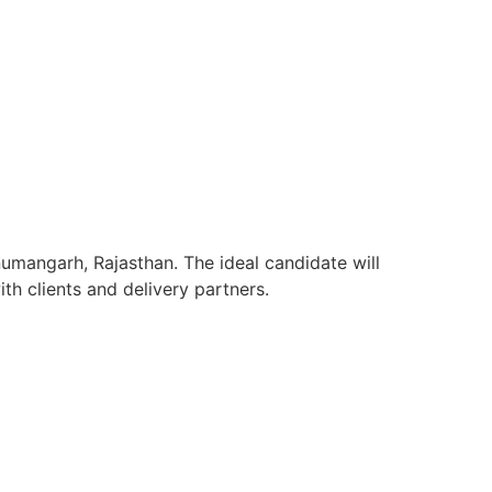
umangarh, Rajasthan. The ideal candidate will
h clients and delivery partners.