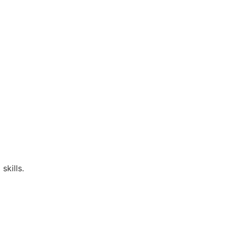
skills.