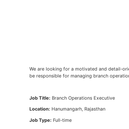
We are looking for a motivated and detail-or
be responsible for managing branch operation
Job Title:
Branch Operations Executive
Location:
Hanumangarh, Rajasthan
Job Type:
Full-time