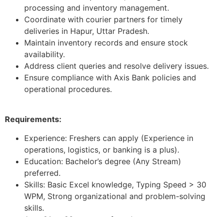
processing and inventory management.
Coordinate with courier partners for timely
deliveries in Hapur, Uttar Pradesh.
Maintain inventory records and ensure stock
availability.
Address client queries and resolve delivery issues.
Ensure compliance with Axis Bank policies and
operational procedures.
Requirements:
Experience: Freshers can apply (Experience in
operations, logistics, or banking is a plus).
Education: Bachelor’s degree (Any Stream)
preferred.
Skills: Basic Excel knowledge, Typing Speed > 30
WPM, Strong organizational and problem-solving
skills.