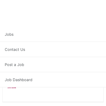
Branch Operations
Jobs
Executive – Hapur
Contact Us
Full Time
Hapur, UP
Post a Job
Posted 2 weeks ago
34000 INR / Month
Job Dashboard
Axis Bank