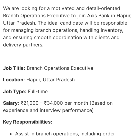
We are looking for a motivated and detail-oriented
Branch Operations Executive to join Axis Bank in Hapur,
Uttar Pradesh. The ideal candidate will be responsible
for managing branch operations, handling inventory,
and ensuring smooth coordination with clients and
delivery partners.
Job Title:
Branch Operations Executive
Location:
Hapur, Uttar Pradesh
Job Type:
Full-time
Salary:
₹21,000 – ₹34,000 per month (Based on
experience and interview performance)
Key Responsibilities:
Assist in branch operations, including order