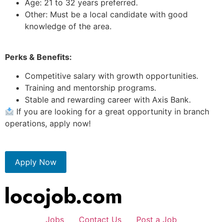
Age: 21 to 32 years preferred.
Other: Must be a local candidate with good
knowledge of the area.
Perks & Benefits:
Competitive salary with growth opportunities.
Training and mentorship programs.
Stable and rewarding career with Axis Bank.
If you are looking for a great opportunity in branch
operations, apply now!
Apply Now
Jobs
Contact Us
Post a Job