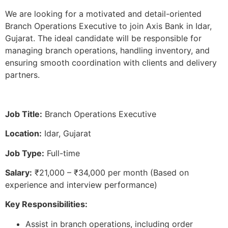
We are looking for a motivated and detail-oriented
Branch Operations Executive to join Axis Bank in Idar,
Gujarat. The ideal candidate will be responsible for
managing branch operations, handling inventory, and
ensuring smooth coordination with clients and delivery
partners.
Job Title:
Branch Operations Executive
Location:
Idar, Gujarat
Job Type:
Full-time
Salary:
₹21,000 – ₹34,000 per month (Based on
experience and interview performance)
Key Responsibilities:
Assist in branch operations, including order