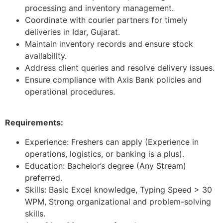
processing and inventory management.
Coordinate with courier partners for timely
deliveries in Idar, Gujarat.
Maintain inventory records and ensure stock
availability.
Address client queries and resolve delivery issues.
Ensure compliance with Axis Bank policies and
operational procedures.
Requirements:
Experience: Freshers can apply (Experience in
operations, logistics, or banking is a plus).
Education: Bachelor’s degree (Any Stream)
preferred.
Skills: Basic Excel knowledge, Typing Speed > 30
WPM, Strong organizational and problem-solving
skills.