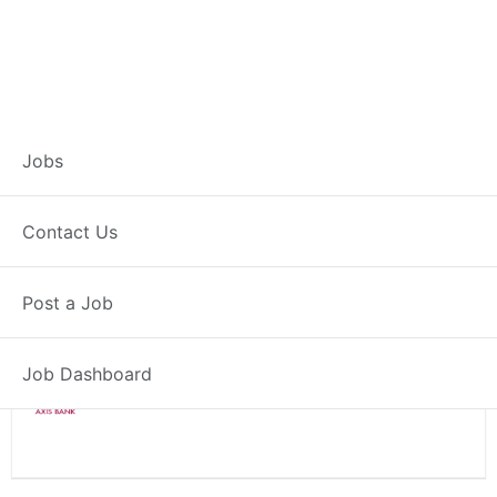
Branch Operations
Jobs
Executive – Idar
Contact Us
Full Time
Idar, GJ
Posted 2 weeks ago
Post a Job
34000 INR / Month
Job Dashboard
Axis Bank