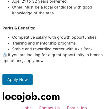
Age: 21 to 32 years preferred.
Other: Must be a local candidate with good
knowledge of the area.
Perks & Benefits:
Competitive salary with growth opportunities.
Training and mentorship programs.
Stable and rewarding career with Axis Bank.
If you are looking for a great opportunity in branch
operations, apply now!
Apply Now
Jobs
Contact Us
Post a Job