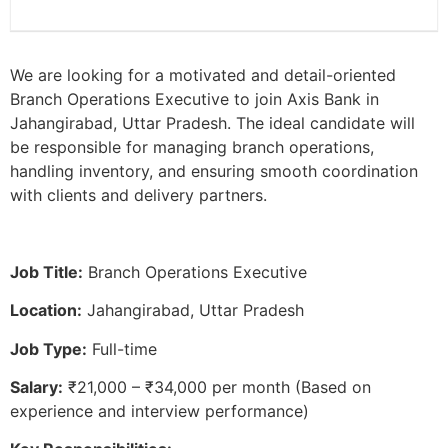
We are looking for a motivated and detail-oriented
Branch Operations Executive to join Axis Bank in
Jahangirabad, Uttar Pradesh. The ideal candidate will
be responsible for managing branch operations,
handling inventory, and ensuring smooth coordination
with clients and delivery partners.
Job Title:
Branch Operations Executive
Location:
Jahangirabad, Uttar Pradesh
Job Type:
Full-time
Salary:
₹21,000 – ₹34,000 per month (Based on
experience and interview performance)