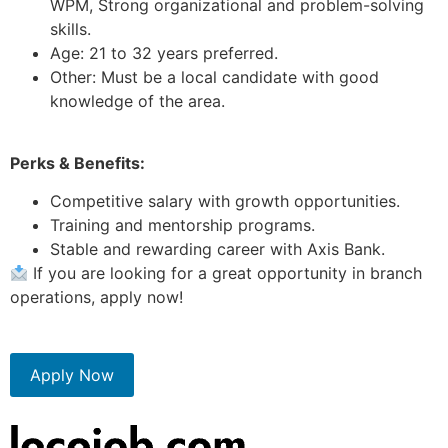
WPM, Strong organizational and problem-solving
skills.
Age: 21 to 32 years preferred.
Other: Must be a local candidate with good
knowledge of the area.
Perks & Benefits:
Competitive salary with growth opportunities.
Training and mentorship programs.
Stable and rewarding career with Axis Bank.
If you are looking for a great opportunity in branch
operations, apply now!
Apply Now