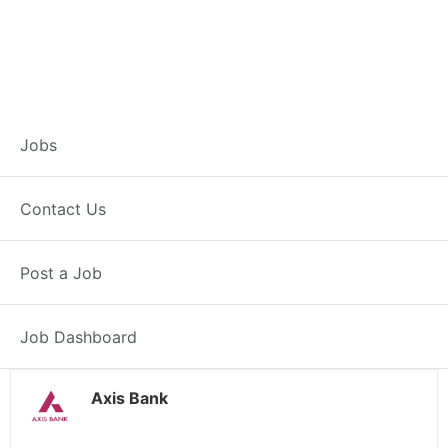
Branch Operations
Jobs
Executive –
Contact Us
Jahangirabad
Post a Job
Full Time
Jahangirabad, UP
Posted 2 weeks ago
34000 INR / Month
Job Dashboard
Axis Bank