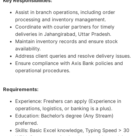
Key Responsibilities:
Assist in branch operations, including order
processing and inventory management.
Coordinate with courier partners for timely
deliveries in Jahangirabad, Uttar Pradesh.
Maintain inventory records and ensure stock
availability.
Address client queries and resolve delivery issues.
Ensure compliance with Axis Bank policies and
operational procedures.
Requirements:
Experience: Freshers can apply (Experience in
operations, logistics, or banking is a plus).
Education: Bachelor’s degree (Any Stream)
preferred.
Skills: Basic Excel knowledge, Typing Speed > 30