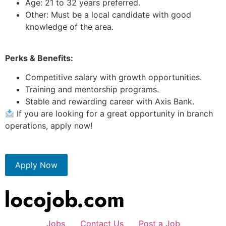
Age: 21 to 32 years preferred.
Other: Must be a local candidate with good
knowledge of the area.
Perks & Benefits:
Competitive salary with growth opportunities.
Training and mentorship programs.
Stable and rewarding career with Axis Bank.
If you are looking for a great opportunity in branch
operations, apply now!
Apply Now
Jobs
Contact Us
Post a Job