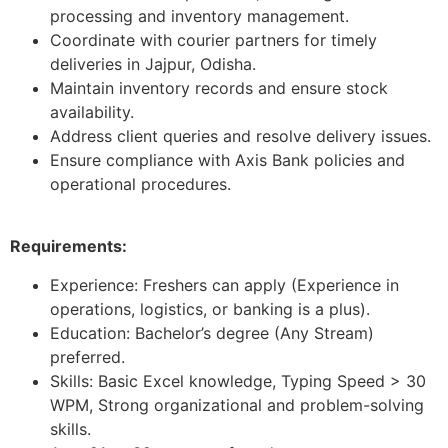
processing and inventory management.
Coordinate with courier partners for timely
deliveries in Jajpur, Odisha.
Maintain inventory records and ensure stock
availability.
Address client queries and resolve delivery issues.
Ensure compliance with Axis Bank policies and
operational procedures.
Requirements:
Experience: Freshers can apply (Experience in
operations, logistics, or banking is a plus).
Education: Bachelor’s degree (Any Stream)
preferred.
Skills: Basic Excel knowledge, Typing Speed > 30
WPM, Strong organizational and problem-solving
skills.