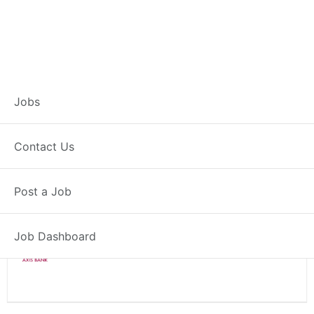
Branch Operations
Jobs
Executive – Jajpur
Contact Us
Full Time
Jajpur, OD
Post a Job
Posted 2 weeks ago
34000 INR / Month
Job Dashboard
Axis Bank