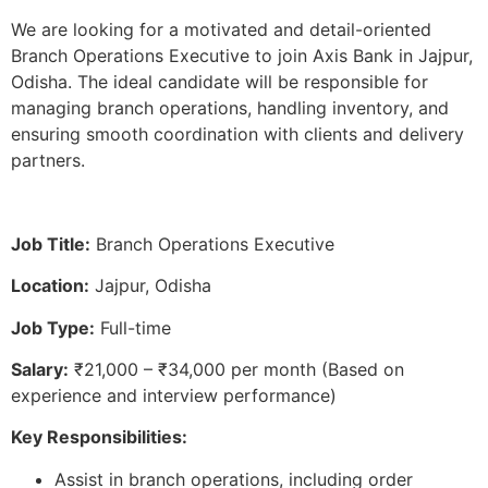
We are looking for a motivated and detail-oriented
Branch Operations Executive to join Axis Bank in Jajpur,
Odisha. The ideal candidate will be responsible for
managing branch operations, handling inventory, and
ensuring smooth coordination with clients and delivery
partners.
Job Title:
Branch Operations Executive
Location:
Jajpur, Odisha
Job Type:
Full-time
Salary:
₹21,000 – ₹34,000 per month (Based on
experience and interview performance)
Key Responsibilities:
Assist in branch operations, including order