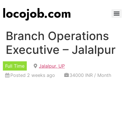
Branch Operations
Executive – Jalalpur
Full Time
Jalalpur, UP
Posted 2 weeks ago
34000 INR / Month