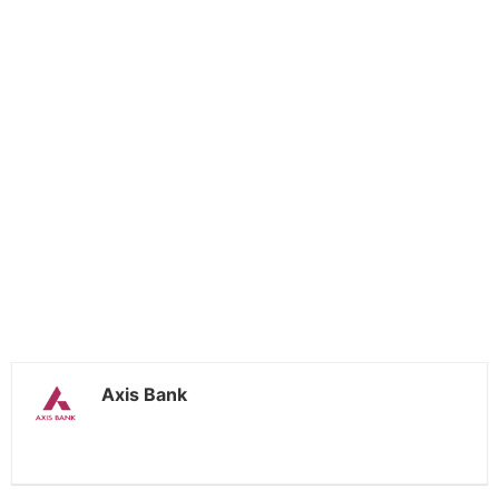
Axis Bank