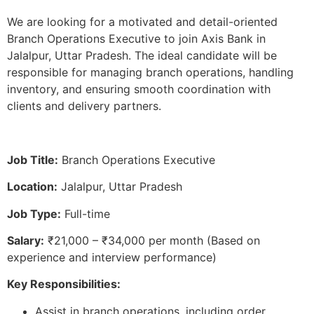
We are looking for a motivated and detail-oriented
Branch Operations Executive to join Axis Bank in
Jalalpur, Uttar Pradesh. The ideal candidate will be
responsible for managing branch operations, handling
inventory, and ensuring smooth coordination with
clients and delivery partners.
Job Title:
Branch Operations Executive
Location:
Jalalpur, Uttar Pradesh
Job Type:
Full-time
Salary:
₹21,000 – ₹34,000 per month (Based on
experience and interview performance)
Key Responsibilities:
Assist in branch operations, including order