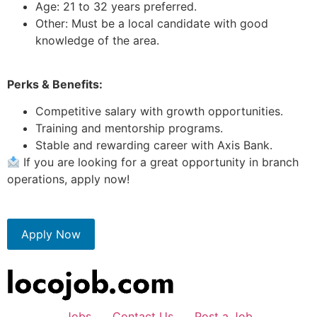
Age: 21 to 32 years preferred.
Other: Must be a local candidate with good
knowledge of the area.
Perks & Benefits:
Competitive salary with growth opportunities.
Training and mentorship programs.
Stable and rewarding career with Axis Bank.
If you are looking for a great opportunity in branch
operations, apply now!
Apply Now
Jobs
Contact Us
Post a Job