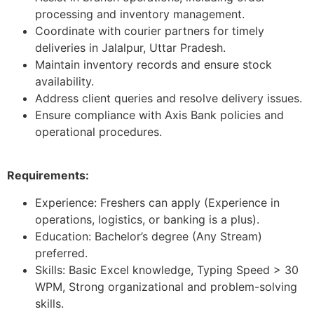
processing and inventory management.
Coordinate with courier partners for timely
deliveries in Jalalpur, Uttar Pradesh.
Maintain inventory records and ensure stock
availability.
Address client queries and resolve delivery issues.
Ensure compliance with Axis Bank policies and
operational procedures.
Requirements:
Experience: Freshers can apply (Experience in
operations, logistics, or banking is a plus).
Education: Bachelor’s degree (Any Stream)
preferred.
Skills: Basic Excel knowledge, Typing Speed > 30
WPM, Strong organizational and problem-solving
skills.