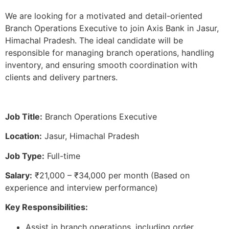
We are looking for a motivated and detail-oriented
Branch Operations Executive to join Axis Bank in Jasur,
Himachal Pradesh. The ideal candidate will be
responsible for managing branch operations, handling
inventory, and ensuring smooth coordination with
clients and delivery partners.
Job Title:
Branch Operations Executive
Location:
Jasur, Himachal Pradesh
Job Type:
Full-time
Salary:
₹21,000 – ₹34,000 per month (Based on
experience and interview performance)
Key Responsibilities:
Assist in branch operations, including order