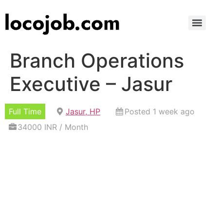
Branch Operations
Executive – Jasur
Full Time
Jasur, HP
Posted 1 week ago
34000 INR / Month