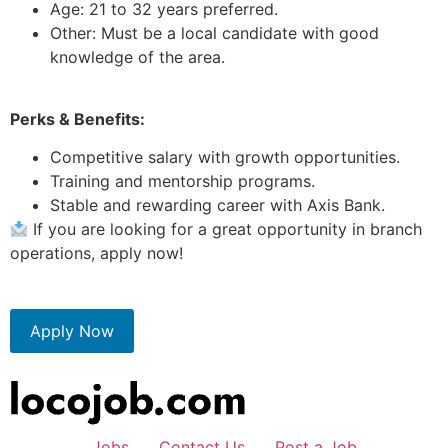
Age: 21 to 32 years preferred.
Other: Must be a local candidate with good
knowledge of the area.
Perks & Benefits:
Competitive salary with growth opportunities.
Training and mentorship programs.
Stable and rewarding career with Axis Bank.
If you are looking for a great opportunity in branch
operations, apply now!
Apply Now
Jobs
Contact Us
Post a Job