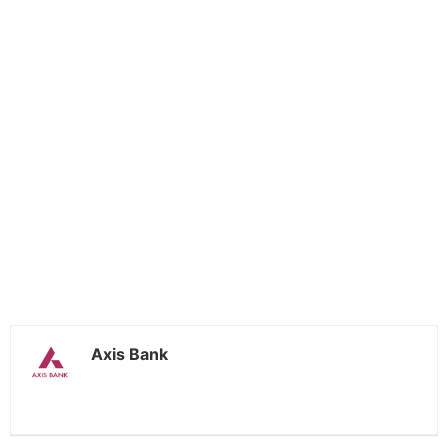
Axis Bank