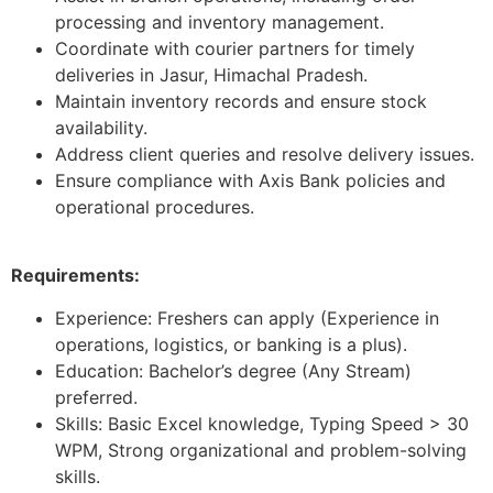
processing and inventory management.
Coordinate with courier partners for timely
deliveries in Jasur, Himachal Pradesh.
Maintain inventory records and ensure stock
availability.
Address client queries and resolve delivery issues.
Ensure compliance with Axis Bank policies and
operational procedures.
Requirements:
Experience: Freshers can apply (Experience in
operations, logistics, or banking is a plus).
Education: Bachelor’s degree (Any Stream)
preferred.
Skills: Basic Excel knowledge, Typing Speed > 30
WPM, Strong organizational and problem-solving
skills.