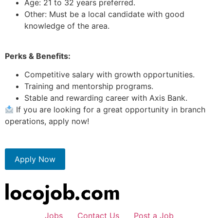
Age: 21 to 32 years preferred.
Other: Must be a local candidate with good
knowledge of the area.
Perks & Benefits:
Competitive salary with growth opportunities.
Training and mentorship programs.
Stable and rewarding career with Axis Bank.
If you are looking for a great opportunity in branch
operations, apply now!
Apply Now
Jobs
Contact Us
Post a Job