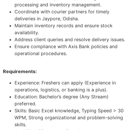
processing and inventory management.
Coordinate with courier partners for timely
deliveries in Jaypore, Odisha.
Maintain inventory records and ensure stock
availability.
Address client queries and resolve delivery issues.
Ensure compliance with Axis Bank policies and
operational procedures.
Requirements:
Experience: Freshers can apply (Experience in
operations, logistics, or banking is a plus).
Education: Bachelor’s degree (Any Stream)
preferred.
Skills: Basic Excel knowledge, Typing Speed > 30
WPM, Strong organizational and problem-solving
skills.