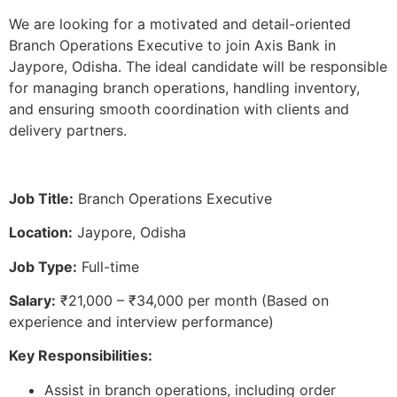
We are looking for a motivated and detail-oriented
Branch Operations Executive to join Axis Bank in
Jaypore, Odisha. The ideal candidate will be responsible
for managing branch operations, handling inventory,
and ensuring smooth coordination with clients and
delivery partners.
Job Title:
Branch Operations Executive
Location:
Jaypore, Odisha
Job Type:
Full-time
Salary:
₹21,000 – ₹34,000 per month (Based on
experience and interview performance)
Key Responsibilities:
Assist in branch operations, including order