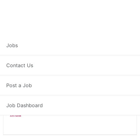
Branch Operations
Jobs
Executive – Jaypore
Contact Us
Full Time
Jaypore, OD
Post a Job
Posted 2 weeks ago
34000 INR / Month
Job Dashboard
Axis Bank