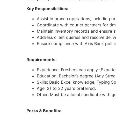
Key Responsibilities:
Assist in branch operations, including 
Coordinate with courier partners for tim
Maintain inventory records and ensure st
Address client queries and resolve deliv
Ensure compliance with Axis Bank polici
Requirements:
Experience: Freshers can apply (Experienc
Education: Bachelor’s degree (Any Strea
Skills: Basic Excel knowledge, Typing S
Age: 21 to 32 years preferred.
Other: Must be a local candidate with g
Perks & Benefits: