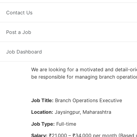
Full Time
Jaysingpur, MH
Posted
Contact Us
Axis Bank
Post a Job
Job Dashboard
We are looking for a motivated and detail-ori
be responsible for managing branch operation
Job Title:
Branch Operations Executive
Location:
Jaysingpur, Maharashtra
Job Type:
Full-time
Salary:
₹21,000 – ₹34,000 per month (Based 