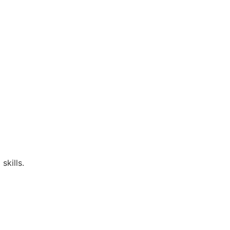
skills.