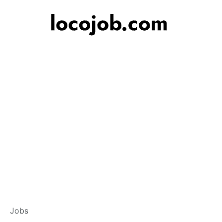
Branch Operations
Jobs