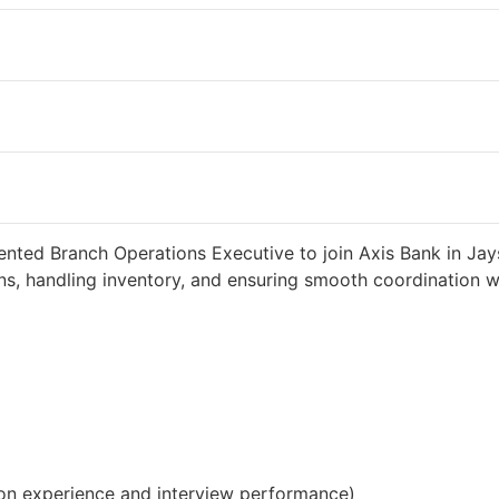
 2 weeks ago
34000 INR / Month
ented Branch Operations Executive to join Axis Bank in Jay
s, handling inventory, and ensuring smooth coordination wit
on experience and interview performance)