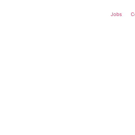
Jobs
C
 Executive – Jaysingpu