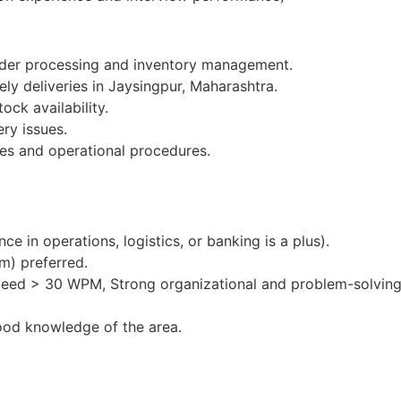
order processing and inventory management.
ely deliveries in Jaysingpur, Maharashtra.
ock availability.
ery issues.
es and operational procedures.
e in operations, logistics, or banking is a plus).
m) preferred.
peed > 30 WPM, Strong organizational and problem-solving 
ood knowledge of the area.