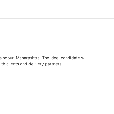
singpur, Maharashtra. The ideal candidate will
h clients and delivery partners.