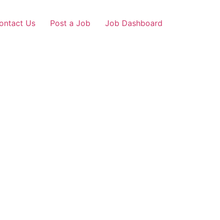
ontact Us
Post a Job
Job Dashboard
r