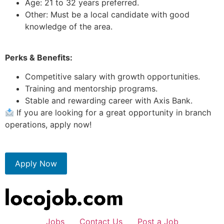
Age: 21 to 32 years preferred.
Other: Must be a local candidate with good
knowledge of the area.
Perks & Benefits:
Competitive salary with growth opportunities.
Training and mentorship programs.
Stable and rewarding career with Axis Bank.
If you are looking for a great opportunity in branch
operations, apply now!
Apply Now
Jobs
Contact Us
Post a Job