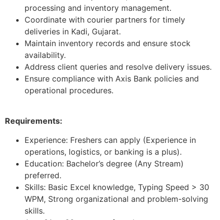
processing and inventory management.
Coordinate with courier partners for timely
deliveries in Kadi, Gujarat.
Maintain inventory records and ensure stock
availability.
Address client queries and resolve delivery issues.
Ensure compliance with Axis Bank policies and
operational procedures.
Requirements:
Experience: Freshers can apply (Experience in
operations, logistics, or banking is a plus).
Education: Bachelor’s degree (Any Stream)
preferred.
Skills: Basic Excel knowledge, Typing Speed > 30
WPM, Strong organizational and problem-solving
skills.