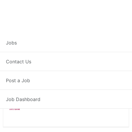
Branch Operations
Jobs
Executive – Kadi
Contact Us
Full Time
Kadi, GJ
Posted 2 weeks ago
Post a Job
34000 INR / Month
Job Dashboard
Axis Bank