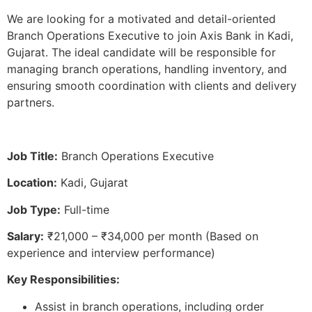
We are looking for a motivated and detail-oriented
Branch Operations Executive to join Axis Bank in Kadi,
Gujarat. The ideal candidate will be responsible for
managing branch operations, handling inventory, and
ensuring smooth coordination with clients and delivery
partners.
Job Title:
Branch Operations Executive
Location:
Kadi, Gujarat
Job Type:
Full-time
Salary:
₹21,000 – ₹34,000 per month (Based on
experience and interview performance)
Key Responsibilities:
Assist in branch operations, including order