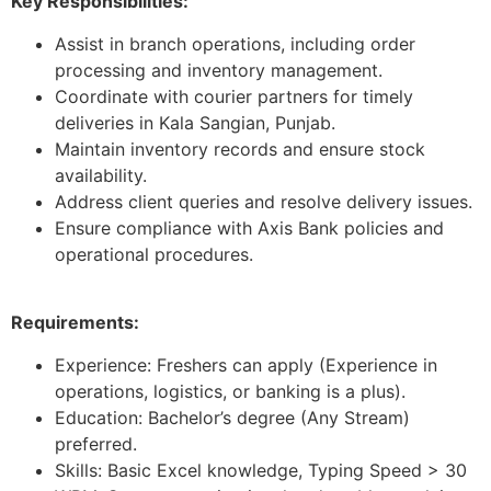
Key Responsibilities:
Assist in branch operations, including order
processing and inventory management.
Coordinate with courier partners for timely
deliveries in Kala Sangian, Punjab.
Maintain inventory records and ensure stock
availability.
Address client queries and resolve delivery issues.
Ensure compliance with Axis Bank policies and
operational procedures.
Requirements:
Experience: Freshers can apply (Experience in
operations, logistics, or banking is a plus).
Education: Bachelor’s degree (Any Stream)
preferred.
Skills: Basic Excel knowledge, Typing Speed > 30