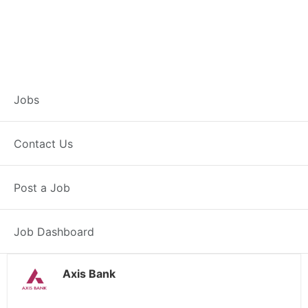
Branch Operations
Jobs
Executive – Kala
Contact Us
Sangian
Post a Job
Full Time
Kala Sangian, PB
Posted 2 weeks ago
34000 INR / Month
Job Dashboard
Axis Bank