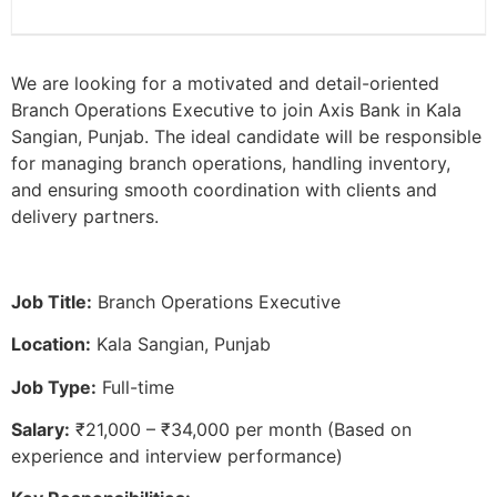
We are looking for a motivated and detail-oriented
Branch Operations Executive to join Axis Bank in Kala
Sangian, Punjab. The ideal candidate will be responsible
for managing branch operations, handling inventory,
and ensuring smooth coordination with clients and
delivery partners.
Job Title:
Branch Operations Executive
Location:
Kala Sangian, Punjab
Job Type:
Full-time
Salary:
₹21,000 – ₹34,000 per month (Based on
experience and interview performance)