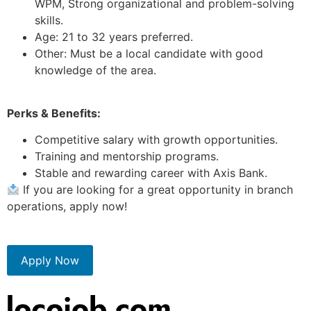
WPM, Strong organizational and problem-solving
skills.
Age: 21 to 32 years preferred.
Other: Must be a local candidate with good
knowledge of the area.
Perks & Benefits:
Competitive salary with growth opportunities.
Training and mentorship programs.
Stable and rewarding career with Axis Bank.
If you are looking for a great opportunity in branch
operations, apply now!
Apply Now