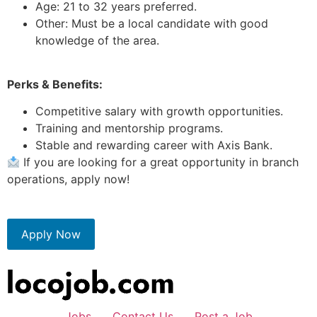
Age: 21 to 32 years preferred.
Other: Must be a local candidate with good
knowledge of the area.
Perks & Benefits:
Competitive salary with growth opportunities.
Training and mentorship programs.
Stable and rewarding career with Axis Bank.
If you are looking for a great opportunity in branch
operations, apply now!
Apply Now
Jobs
Contact Us
Post a Job