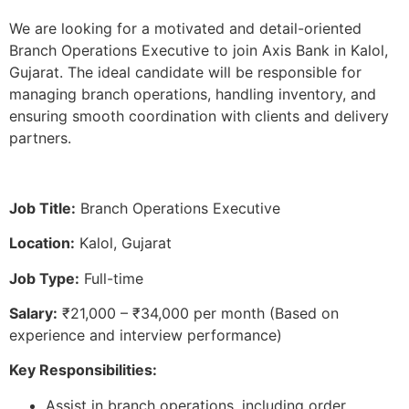
We are looking for a motivated and detail-oriented
Branch Operations Executive to join Axis Bank in Kalol,
Gujarat. The ideal candidate will be responsible for
managing branch operations, handling inventory, and
ensuring smooth coordination with clients and delivery
partners.
Job Title:
Branch Operations Executive
Location:
Kalol, Gujarat
Job Type:
Full-time
Salary:
₹21,000 – ₹34,000 per month (Based on
experience and interview performance)
Key Responsibilities:
Assist in branch operations, including order