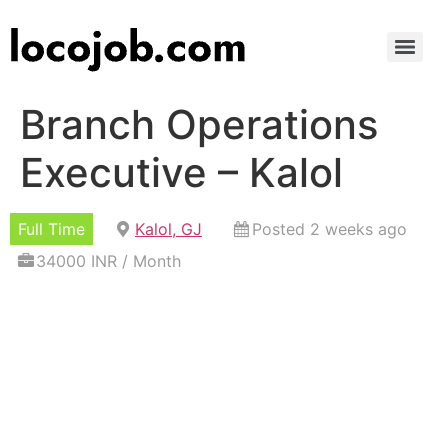
Branch Operations
Executive – Kalol
Full Time
Kalol, GJ
Posted 2 weeks ago
34000 INR / Month