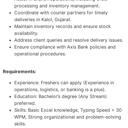
processing and inventory management.
Coordinate with courier partners for timely
deliveries in Kalol, Gujarat.
Maintain inventory records and ensure stock
availability.
Address client queries and resolve delivery issues.
Ensure compliance with Axis Bank policies and
operational procedures.
Requirements:
Experience: Freshers can apply (Experience in
operations, logistics, or banking is a plus).
Education: Bachelor’s degree (Any Stream)
preferred.
Skills: Basic Excel knowledge, Typing Speed > 30
WPM, Strong organizational and problem-solving
skills.