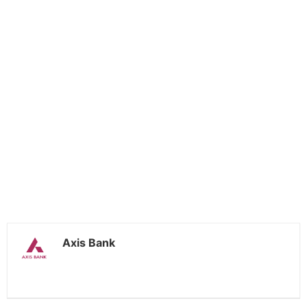
Axis Bank