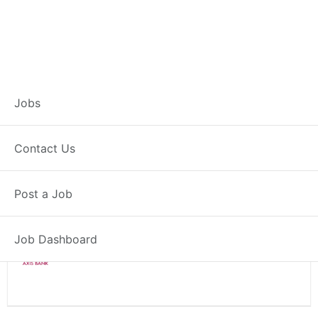
Branch Operations
Jobs
Executive – Kamptee
Contact Us
Full Time
Kamptee, MH
Post a Job
Posted 2 weeks ago
34000 INR / Month
Job Dashboard
Axis Bank