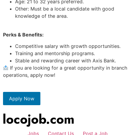
Age: 21 to 32 years preferred.
Other: Must be a local candidate with good
knowledge of the area.
Perks & Benefits:
Competitive salary with growth opportunities.
Training and mentorship programs.
Stable and rewarding career with Axis Bank.
If you are looking for a great opportunity in branch
operations, apply now!
Apply Now
Jobs
Contact Us
Post a Job