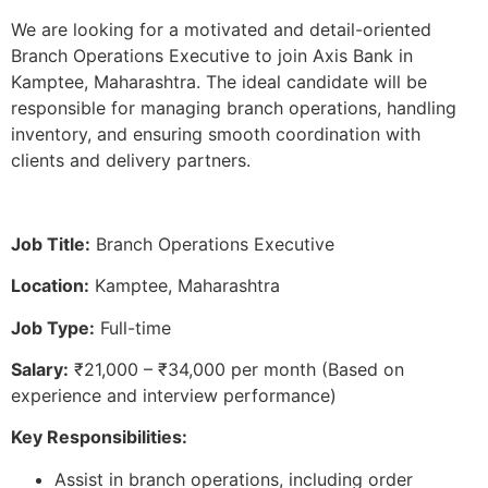
We are looking for a motivated and detail-oriented
Branch Operations Executive to join Axis Bank in
Kamptee, Maharashtra. The ideal candidate will be
responsible for managing branch operations, handling
inventory, and ensuring smooth coordination with
clients and delivery partners.
Job Title:
Branch Operations Executive
Location:
Kamptee, Maharashtra
Job Type:
Full-time
Salary:
₹21,000 – ₹34,000 per month (Based on
experience and interview performance)
Key Responsibilities:
Assist in branch operations, including order