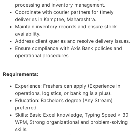
processing and inventory management.
Coordinate with courier partners for timely
deliveries in Kamptee, Maharashtra.
Maintain inventory records and ensure stock
availability.
Address client queries and resolve delivery issues.
Ensure compliance with Axis Bank policies and
operational procedures.
Requirements:
Experience: Freshers can apply (Experience in
operations, logistics, or banking is a plus).
Education: Bachelor’s degree (Any Stream)
preferred.
Skills: Basic Excel knowledge, Typing Speed > 30
WPM, Strong organizational and problem-solving
skills.