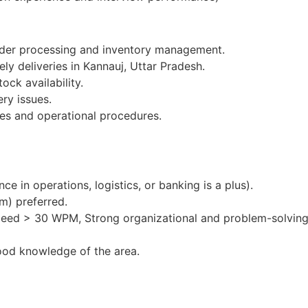
order processing and inventory management.
ly deliveries in Kannauj, Uttar Pradesh.
ock availability.
ery issues.
es and operational procedures.
e in operations, logistics, or banking is a plus).
m) preferred.
peed > 30 WPM, Strong organizational and problem-solving 
ood knowledge of the area.