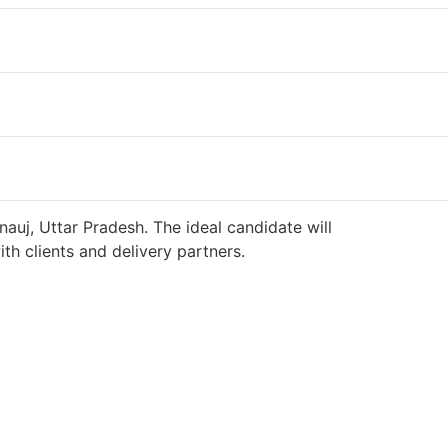
auj, Uttar Pradesh. The ideal candidate will
h clients and delivery partners.