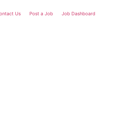
ontact Us
Post a Job
Job Dashboard