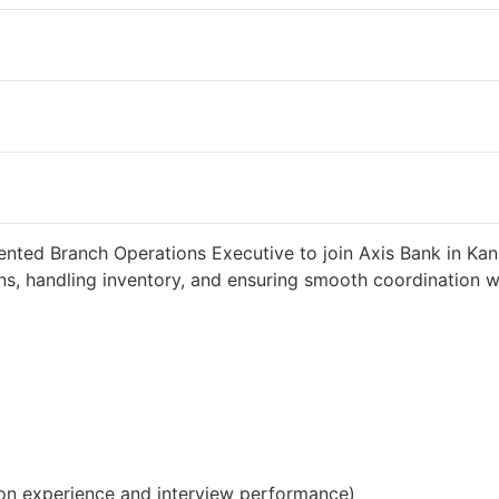
weeks ago
34000 INR / Month
ented Branch Operations Executive to join Axis Bank in Kann
s, handling inventory, and ensuring smooth coordination wit
on experience and interview performance)