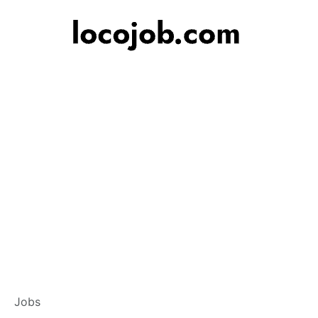
Branch Operations
Jobs