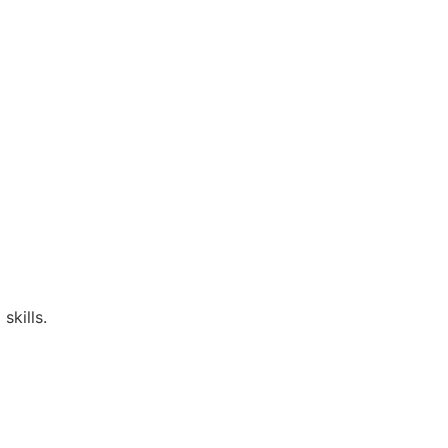
skills.