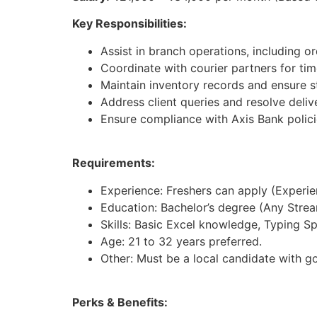
Key Responsibilities:
Assist in branch operations, including 
Coordinate with courier partners for time
Maintain inventory records and ensure st
Address client queries and resolve deliv
Ensure compliance with Axis Bank polici
Requirements:
Experience: Freshers can apply (Experienc
Education: Bachelor’s degree (Any Strea
Skills: Basic Excel knowledge, Typing S
Age: 21 to 32 years preferred.
Other: Must be a local candidate with g
Perks & Benefits: