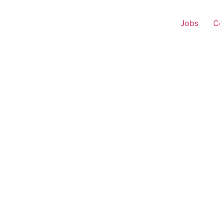
Jobs
C
 Executive – Kannauj