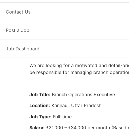
Full Time
Kannauj, UP
Posted 2 
Contact Us
Axis Bank
Post a Job
Job Dashboard
We are looking for a motivated and detail-ori
be responsible for managing branch operation
Job Title:
Branch Operations Executive
Location:
Kannauj, Uttar Pradesh
Job Type:
Full-time
Salary:
₹21,000 – ₹34,000 per month (Based 