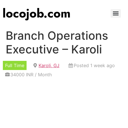
Branch Operations
Executive – Karoli
Full Time
Karoli, GJ
Posted 1 week ago
34000 INR / Month