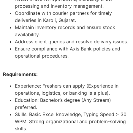
processing and inventory management.
Coordinate with courier partners for timely
deliveries in Karoli, Gujarat.
Maintain inventory records and ensure stock
availability.
Address client queries and resolve delivery issues.
Ensure compliance with Axis Bank policies and
operational procedures.
Requirements:
Experience: Freshers can apply (Experience in
operations, logistics, or banking is a plus).
Education: Bachelor’s degree (Any Stream)
preferred.
Skills: Basic Excel knowledge, Typing Speed > 30
WPM, Strong organizational and problem-solving
skills.