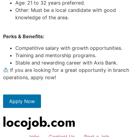
Age: 21 to 32 years preferred.
Other: Must be a local candidate with good
knowledge of the area.
Perks & Benefits:
Competitive salary with growth opportunities.
Training and mentorship programs.
Stable and rewarding career with Axis Bank.
If you are looking for a great opportunity in branch
operations, apply now!
Apply Now
Jobs
Contact Us
Post a Job