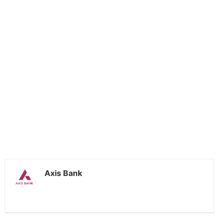
Axis Bank