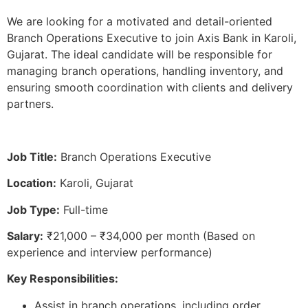
We are looking for a motivated and detail-oriented
Branch Operations Executive to join Axis Bank in Karoli,
Gujarat. The ideal candidate will be responsible for
managing branch operations, handling inventory, and
ensuring smooth coordination with clients and delivery
partners.
Job Title:
Branch Operations Executive
Location:
Karoli, Gujarat
Job Type:
Full-time
Salary:
₹21,000 – ₹34,000 per month (Based on
experience and interview performance)
Key Responsibilities:
Assist in branch operations, including order