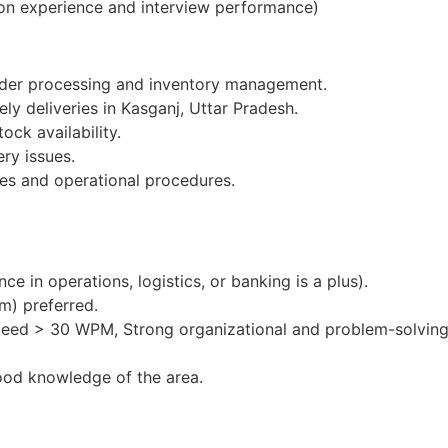
on experience and interview performance)
order processing and inventory management.
ly deliveries in Kasganj, Uttar Pradesh.
ock availability.
ery issues.
es and operational procedures.
e in operations, logistics, or banking is a plus).
m) preferred.
peed > 30 WPM, Strong organizational and problem-solving 
ood knowledge of the area.