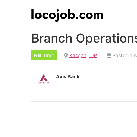
Branch Operations
Full Time
Kasganj, UP
Posted 1 
Axis Bank