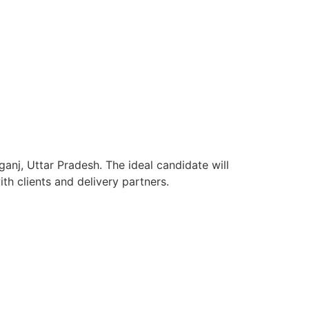
anj, Uttar Pradesh. The ideal candidate will
h clients and delivery partners.