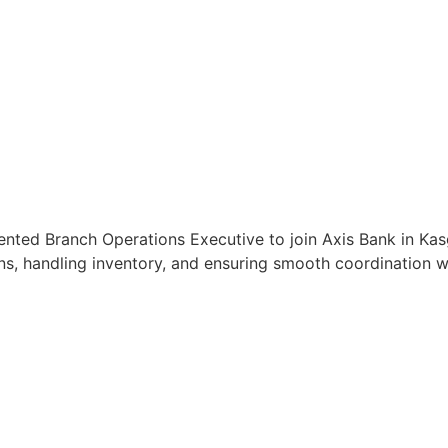
ented Branch Operations Executive to join Axis Bank in Kasg
s, handling inventory, and ensuring smooth coordination wit