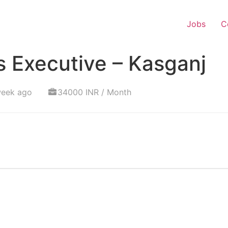
Jobs
C
 Executive – Kasganj
week ago
34000 INR / Month