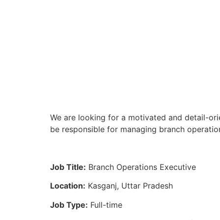
We are looking for a motivated and detail-ori
be responsible for managing branch operation
Job Title:
Branch Operations Executive
Location:
Kasganj, Uttar Pradesh
Job Type:
Full-time