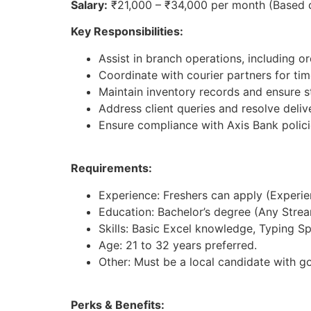
Salary:
₹21,000 – ₹34,000 per month (Based 
Key Responsibilities:
Assist in branch operations, including 
Coordinate with courier partners for time
Maintain inventory records and ensure st
Address client queries and resolve deliv
Ensure compliance with Axis Bank polici
Requirements:
Experience: Freshers can apply (Experienc
Education: Bachelor’s degree (Any Strea
Skills: Basic Excel knowledge, Typing S
Age: 21 to 32 years preferred.
Other: Must be a local candidate with g
Perks & Benefits: