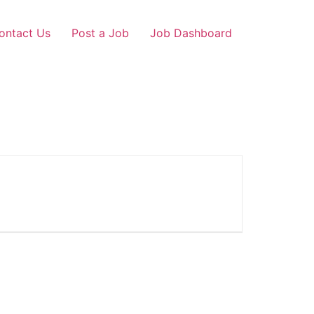
ontact Us
Post a Job
Job Dashboard