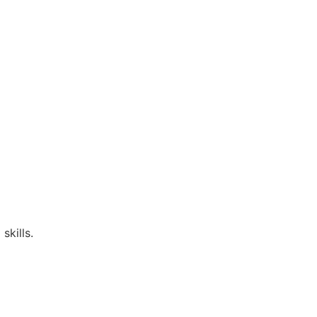
skills.