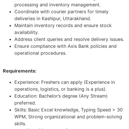
processing and inventory management.
Coordinate with courier partners for timely
deliveries in Kashipur, Uttarakhand.
Maintain inventory records and ensure stock
availability.
Address client queries and resolve delivery issues.
Ensure compliance with Axis Bank policies and
operational procedures.
Requirements:
Experience: Freshers can apply (Experience in
operations, logistics, or banking is a plus).
Education: Bachelor’s degree (Any Stream)
preferred.
Skills: Basic Excel knowledge, Typing Speed > 30
WPM, Strong organizational and problem-solving
skills.