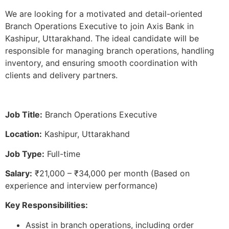
We are looking for a motivated and detail-oriented
Branch Operations Executive to join Axis Bank in
Kashipur, Uttarakhand. The ideal candidate will be
responsible for managing branch operations, handling
inventory, and ensuring smooth coordination with
clients and delivery partners.
Job Title:
Branch Operations Executive
Location:
Kashipur, Uttarakhand
Job Type:
Full-time
Salary:
₹21,000 – ₹34,000 per month (Based on
experience and interview performance)
Key Responsibilities:
Assist in branch operations, including order