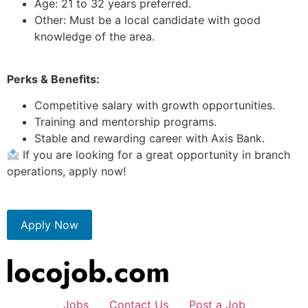
Age: 21 to 32 years preferred.
Other: Must be a local candidate with good
knowledge of the area.
Perks & Benefits:
Competitive salary with growth opportunities.
Training and mentorship programs.
Stable and rewarding career with Axis Bank.
If you are looking for a great opportunity in branch
operations, apply now!
Apply Now
Jobs
Contact Us
Post a Job