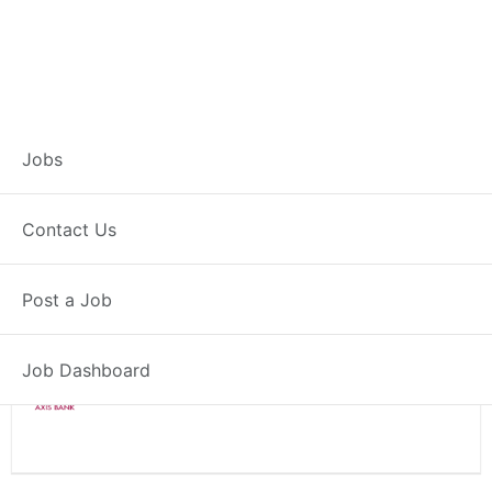
Branch Operations
Jobs
Executive – Kashipur
Contact Us
Full Time
Kashipur, UK
Post a Job
Posted 2 weeks ago
34000 INR / Month
Job Dashboard
Axis Bank