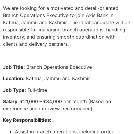
We are looking for a motivated and detail-oriented
Branch Operations Executive to join Axis Bank in
Kathua, Jammu and Kashmir. The ideal candidate will be
responsible for managing branch operations, handling
inventory, and ensuring smooth coordination with
clients and delivery partners.
Job Title:
Branch Operations Executive
Location:
Kathua, Jammu and Kashmir
Job Type:
Full-time
Salary:
₹21,000 – ₹34,000 per month (Based on
experience and interview performance)
Key Responsibilities:
Assist in branch operations, including order