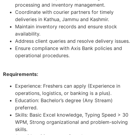
processing and inventory management.
Coordinate with courier partners for timely
deliveries in Kathua, Jammu and Kashmir.
Maintain inventory records and ensure stock
availability.
Address client queries and resolve delivery issues.
Ensure compliance with Axis Bank policies and
operational procedures.
Requirements:
Experience: Freshers can apply (Experience in
operations, logistics, or banking is a plus).
Education: Bachelor’s degree (Any Stream)
preferred.
Skills: Basic Excel knowledge, Typing Speed > 30
WPM, Strong organizational and problem-solving
skills.