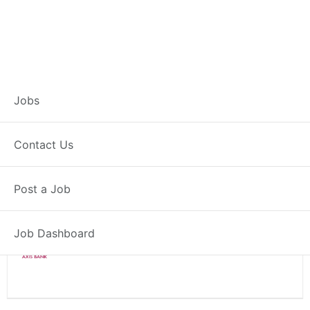
Branch Operations
Jobs
Executive – Kathua
Contact Us
Full Time
Kathua, JK
Post a Job
Posted 2 weeks ago
34000 INR / Month
Job Dashboard
Axis Bank