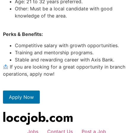
Age: 21 to 32 years preferred.
Other: Must be a local candidate with good
knowledge of the area.
Perks & Benefits:
Competitive salary with growth opportunities.
Training and mentorship programs.
Stable and rewarding career with Axis Bank.
If you are looking for a great opportunity in branch
operations, apply now!
Apply Now
Jobs
Contact Us
Post a Job