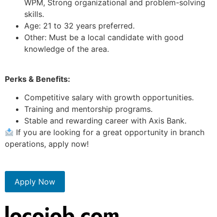
WPM, Strong organizational and problem-solving
skills.
Age: 21 to 32 years preferred.
Other: Must be a local candidate with good
knowledge of the area.
Perks & Benefits:
Competitive salary with growth opportunities.
Training and mentorship programs.
Stable and rewarding career with Axis Bank.
If you are looking for a great opportunity in branch
operations, apply now!
Apply Now