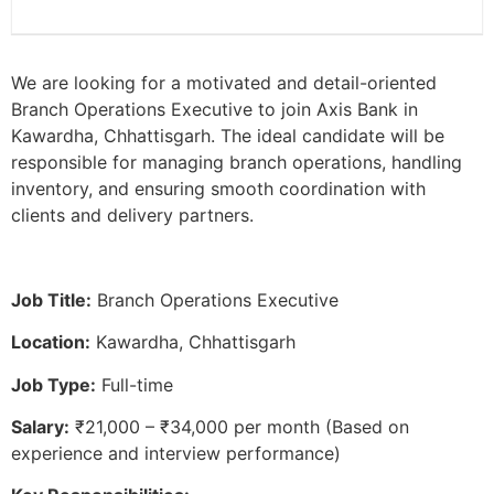
We are looking for a motivated and detail-oriented
Branch Operations Executive to join Axis Bank in
Kawardha, Chhattisgarh. The ideal candidate will be
responsible for managing branch operations, handling
inventory, and ensuring smooth coordination with
clients and delivery partners.
Job Title:
Branch Operations Executive
Location:
Kawardha, Chhattisgarh
Job Type:
Full-time
Salary:
₹21,000 – ₹34,000 per month (Based on
experience and interview performance)