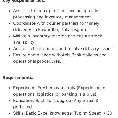
Key Responsibilities:
Assist in branch operations, including order
processing and inventory management.
Coordinate with courier partners for timely
deliveries in Kawardha, Chhattisgarh.
Maintain inventory records and ensure stock
availability.
Address client queries and resolve delivery issues.
Ensure compliance with Axis Bank policies and
operational procedures.
Requirements:
Experience: Freshers can apply (Experience in
operations, logistics, or banking is a plus).
Education: Bachelor’s degree (Any Stream)
preferred.
Skills: Basic Excel knowledge, Typing Speed > 30