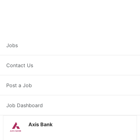
Branch Operations
Jobs
Executive –
Contact Us
Kawardha
Post a Job
Full Time
Kawardha, CG
Posted 2 weeks ago
34000 INR / Month
Job Dashboard
Axis Bank