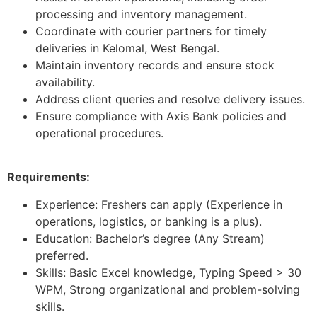
processing and inventory management.
Coordinate with courier partners for timely
deliveries in Kelomal, West Bengal.
Maintain inventory records and ensure stock
availability.
Address client queries and resolve delivery issues.
Ensure compliance with Axis Bank policies and
operational procedures.
Requirements:
Experience: Freshers can apply (Experience in
operations, logistics, or banking is a plus).
Education: Bachelor’s degree (Any Stream)
preferred.
Skills: Basic Excel knowledge, Typing Speed > 30
WPM, Strong organizational and problem-solving
skills.