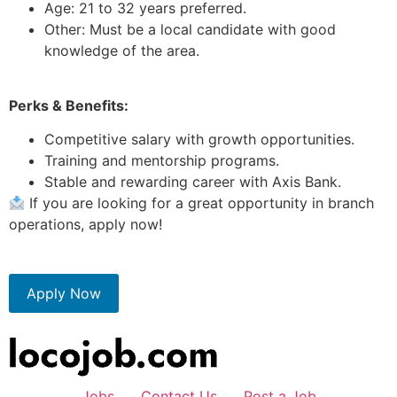
Age: 21 to 32 years preferred.
Other: Must be a local candidate with good
knowledge of the area.
Perks & Benefits:
Competitive salary with growth opportunities.
Training and mentorship programs.
Stable and rewarding career with Axis Bank.
If you are looking for a great opportunity in branch
operations, apply now!
Apply Now
Jobs
Contact Us
Post a Job