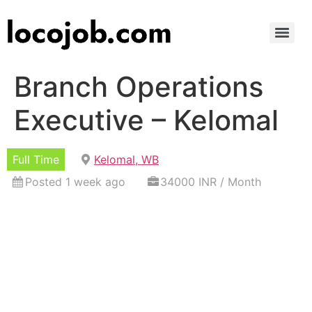
Branch Operations
Executive – Kelomal
Full Time
Kelomal, WB
Posted 1 week ago
34000 INR / Month