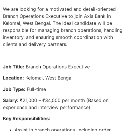
We are looking for a motivated and detail-oriented
Branch Operations Executive to join Axis Bank in
Kelomal, West Bengal. The ideal candidate will be
responsible for managing branch operations, handling
inventory, and ensuring smooth coordination with
clients and delivery partners.
Job Title:
Branch Operations Executive
Location:
Kelomal, West Bengal
Job Type:
Full-time
Salary:
₹21,000 – ₹34,000 per month (Based on
experience and interview performance)
Key Responsibilities:
Assist in branch operations, including order