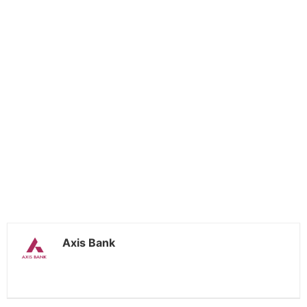
Axis Bank