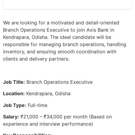
We are looking for a motivated and detail-oriented
Branch Operations Executive to join Axis Bank in
Kendrapara, Odisha. The ideal candidate will be
responsible for managing branch operations, handling
inventory, and ensuring smooth coordination with
clients and delivery partners.
Job Title:
Branch Operations Executive
Location:
Kendrapara, Odisha
Job Type:
Full-time
Salary:
₹21,000 – ₹34,000 per month (Based on
experience and interview performance)