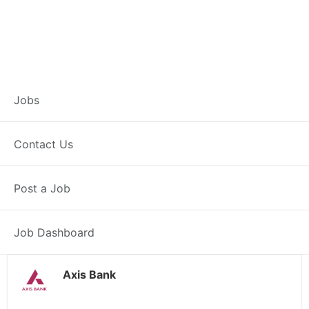
Branch Operations
Jobs
Executive –
Contact Us
Kendrapara
Post a Job
Full Time
Kendrapara, OD
Posted 2 weeks ago
34000 INR / Month
Job Dashboard
Axis Bank