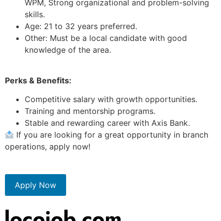
WPM, Strong organizational and problem-solving
skills.
Age: 21 to 32 years preferred.
Other: Must be a local candidate with good
knowledge of the area.
Perks & Benefits:
Competitive salary with growth opportunities.
Training and mentorship programs.
Stable and rewarding career with Axis Bank.
If you are looking for a great opportunity in branch
operations, apply now!
Apply Now