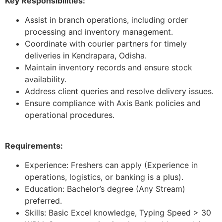
Key Responsibilities:
Assist in branch operations, including order
processing and inventory management.
Coordinate with courier partners for timely
deliveries in Kendrapara, Odisha.
Maintain inventory records and ensure stock
availability.
Address client queries and resolve delivery issues.
Ensure compliance with Axis Bank policies and
operational procedures.
Requirements:
Experience: Freshers can apply (Experience in
operations, logistics, or banking is a plus).
Education: Bachelor’s degree (Any Stream)
preferred.
Skills: Basic Excel knowledge, Typing Speed > 30