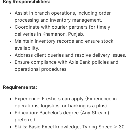
Key Responsibilities:
Assist in branch operations, including order
processing and inventory management.
Coordinate with courier partners for timely
deliveries in Khamanon, Punjab.
Maintain inventory records and ensure stock
availability.
Address client queries and resolve delivery issues.
Ensure compliance with Axis Bank policies and
operational procedures.
Requirements:
Experience: Freshers can apply (Experience in
operations, logistics, or banking is a plus).
Education: Bachelor’s degree (Any Stream)
preferred.
Skills: Basic Excel knowledge, Typing Speed > 30