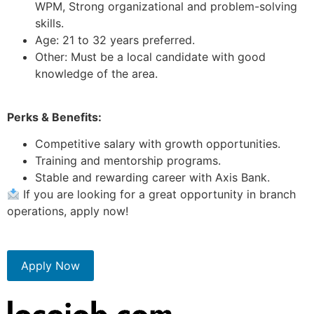
WPM, Strong organizational and problem-solving
skills.
Age: 21 to 32 years preferred.
Other: Must be a local candidate with good
knowledge of the area.
Perks & Benefits:
Competitive salary with growth opportunities.
Training and mentorship programs.
Stable and rewarding career with Axis Bank.
If you are looking for a great opportunity in branch
operations, apply now!
Apply Now