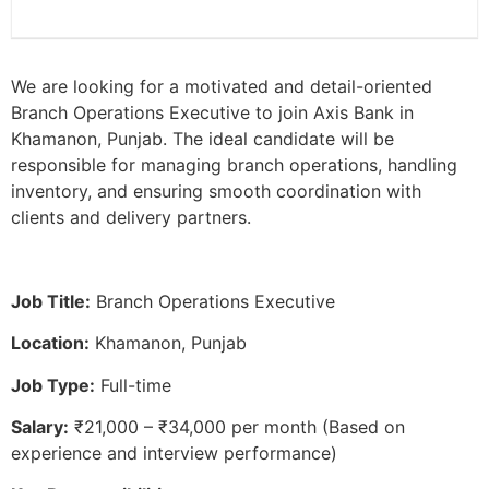
We are looking for a motivated and detail-oriented
Branch Operations Executive to join Axis Bank in
Khamanon, Punjab. The ideal candidate will be
responsible for managing branch operations, handling
inventory, and ensuring smooth coordination with
clients and delivery partners.
Job Title:
Branch Operations Executive
Location:
Khamanon, Punjab
Job Type:
Full-time
Salary:
₹21,000 – ₹34,000 per month (Based on
experience and interview performance)