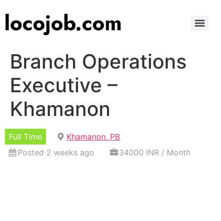
Branch Operations
Executive –
Khamanon
Full Time
Khamanon, PB
Posted 2 weeks ago
34000 INR / Month