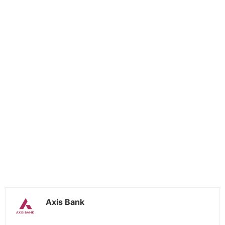
Axis Bank