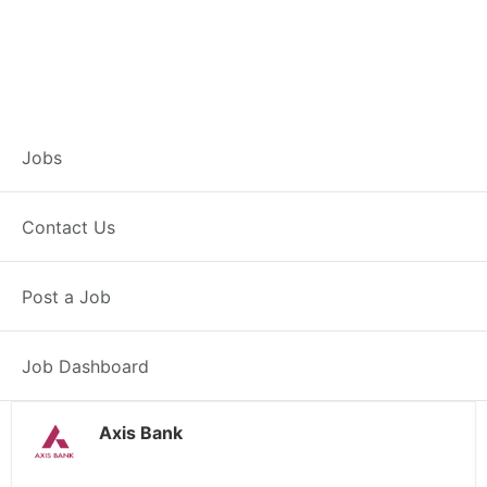
Branch Operations
Jobs
Executive –
Contact Us
Khardaha
Post a Job
Full Time
Khardaha, WB
Posted 2 weeks ago
34000 INR / Month
Job Dashboard
Axis Bank