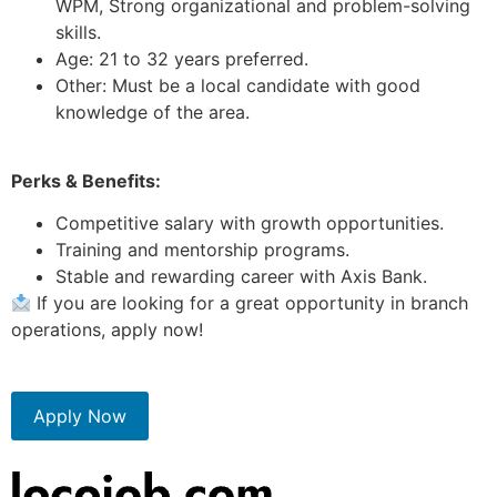
WPM, Strong organizational and problem-solving
skills.
Age: 21 to 32 years preferred.
Other: Must be a local candidate with good
knowledge of the area.
Perks & Benefits:
Competitive salary with growth opportunities.
Training and mentorship programs.
Stable and rewarding career with Axis Bank.
If you are looking for a great opportunity in branch
operations, apply now!
Apply Now