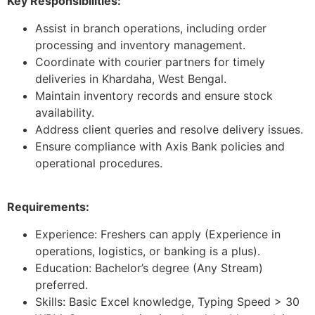
Key Responsibilities:
Assist in branch operations, including order
processing and inventory management.
Coordinate with courier partners for timely
deliveries in Khardaha, West Bengal.
Maintain inventory records and ensure stock
availability.
Address client queries and resolve delivery issues.
Ensure compliance with Axis Bank policies and
operational procedures.
Requirements:
Experience: Freshers can apply (Experience in
operations, logistics, or banking is a plus).
Education: Bachelor’s degree (Any Stream)
preferred.
Skills: Basic Excel knowledge, Typing Speed > 30