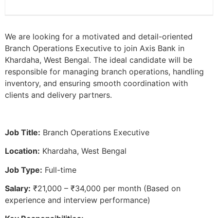
We are looking for a motivated and detail-oriented
Branch Operations Executive to join Axis Bank in
Khardaha, West Bengal. The ideal candidate will be
responsible for managing branch operations, handling
inventory, and ensuring smooth coordination with
clients and delivery partners.
Job Title:
Branch Operations Executive
Location:
Khardaha, West Bengal
Job Type:
Full-time
Salary:
₹21,000 – ₹34,000 per month (Based on
experience and interview performance)