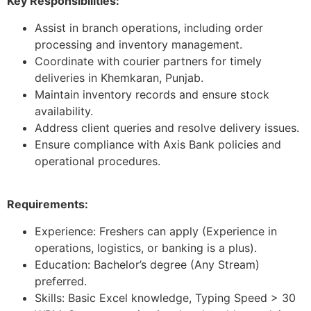
Key Responsibilities:
Assist in branch operations, including order
processing and inventory management.
Coordinate with courier partners for timely
deliveries in Khemkaran, Punjab.
Maintain inventory records and ensure stock
availability.
Address client queries and resolve delivery issues.
Ensure compliance with Axis Bank policies and
operational procedures.
Requirements:
Experience: Freshers can apply (Experience in
operations, logistics, or banking is a plus).
Education: Bachelor’s degree (Any Stream)
preferred.
Skills: Basic Excel knowledge, Typing Speed > 30