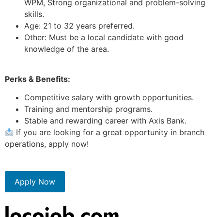
WPM, Strong organizational and problem-solving
skills.
Age: 21 to 32 years preferred.
Other: Must be a local candidate with good
knowledge of the area.
Perks & Benefits:
Competitive salary with growth opportunities.
Training and mentorship programs.
Stable and rewarding career with Axis Bank.
If you are looking for a great opportunity in branch
operations, apply now!
Apply Now