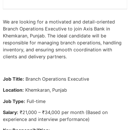
We are looking for a motivated and detail-oriented
Branch Operations Executive to join Axis Bank in
Khemkaran, Punjab. The ideal candidate will be
responsible for managing branch operations, handling
inventory, and ensuring smooth coordination with
clients and delivery partners.
Job Title:
Branch Operations Executive
Location:
Khemkaran, Punjab
Job Type:
Full-time
Salary:
₹21,000 – ₹34,000 per month (Based on
experience and interview performance)