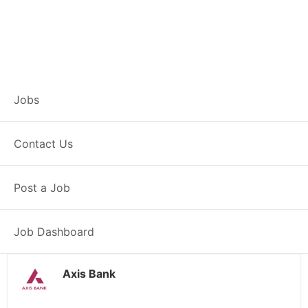
Branch Operations
Jobs
Executive –
Contact Us
Khemkaran
Post a Job
Full Time
Khemkaran, PB
Posted 2 weeks ago
34000 INR / Month
Job Dashboard
Axis Bank