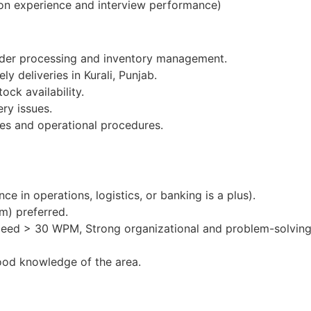
on experience and interview performance)
order processing and inventory management.
ly deliveries in Kurali, Punjab.
ock availability.
ery issues.
es and operational procedures.
e in operations, logistics, or banking is a plus).
m) preferred.
peed > 30 WPM, Strong organizational and problem-solving 
ood knowledge of the area.