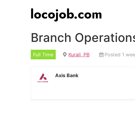
Branch Operations
Full Time
Kurali, PB
Posted 1 we
Axis Bank