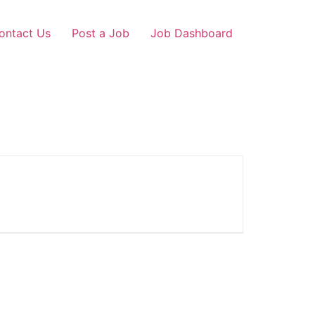
ontact Us
Post a Job
Job Dashboard