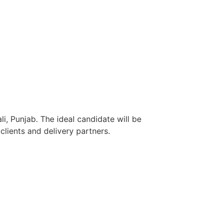
i, Punjab. The ideal candidate will be
lients and delivery partners.