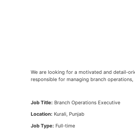
We are looking for a motivated and detail-ori
responsible for managing branch operations, 
Job Title:
Branch Operations Executive
Location:
Kurali, Punjab
Job Type:
Full-time