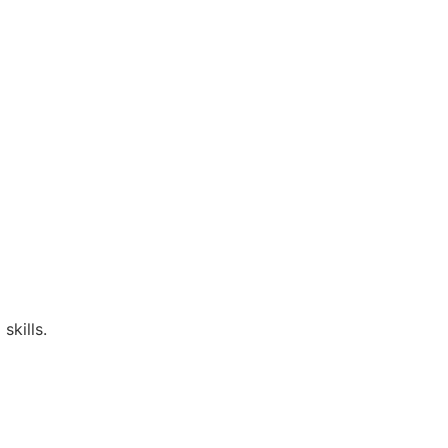
skills.