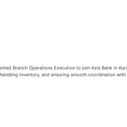
ented Branch Operations Executive to join Axis Bank in Kural
handling inventory, and ensuring smooth coordination with c