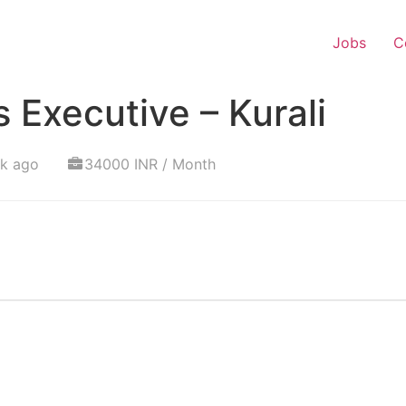
Jobs
C
 Executive – Kurali
ek ago
34000 INR / Month