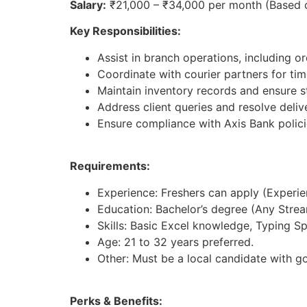
Salary:
₹21,000 – ₹34,000 per month (Based 
Key Responsibilities:
Assist in branch operations, including 
Coordinate with courier partners for time
Maintain inventory records and ensure st
Address client queries and resolve deliv
Ensure compliance with Axis Bank polici
Requirements:
Experience: Freshers can apply (Experienc
Education: Bachelor’s degree (Any Strea
Skills: Basic Excel knowledge, Typing S
Age: 21 to 32 years preferred.
Other: Must be a local candidate with g
Perks & Benefits: