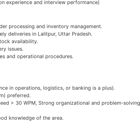
on experience and interview performance)
order processing and inventory management.
ly deliveries in Lalitpur, Uttar Pradesh.
ock availability.
ery issues.
es and operational procedures.
e in operations, logistics, or banking is a plus).
m) preferred.
peed > 30 WPM, Strong organizational and problem-solving 
ood knowledge of the area.