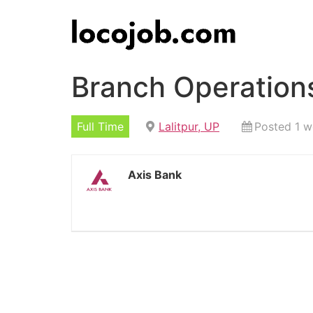
Branch Operations
Full Time
Lalitpur, UP
Posted 1 
Axis Bank