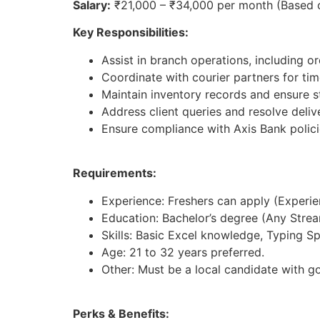
Salary:
₹21,000 – ₹34,000 per month (Based 
Key Responsibilities:
Assist in branch operations, including 
Coordinate with courier partners for time
Maintain inventory records and ensure st
Address client queries and resolve deliv
Ensure compliance with Axis Bank polici
Requirements:
Experience: Freshers can apply (Experienc
Education: Bachelor’s degree (Any Strea
Skills: Basic Excel knowledge, Typing S
Age: 21 to 32 years preferred.
Other: Must be a local candidate with g
Perks & Benefits: