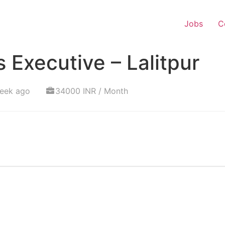
Jobs
C
 Executive – Lalitpur
week ago
34000 INR / Month