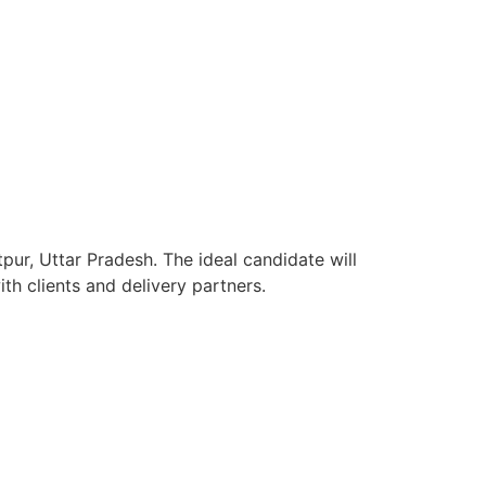
pur, Uttar Pradesh. The ideal candidate will
h clients and delivery partners.