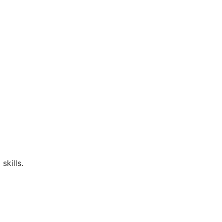
skills.