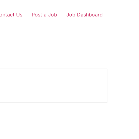
ontact Us
Post a Job
Job Dashboard