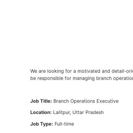
We are looking for a motivated and detail-ori
be responsible for managing branch operation
Job Title:
Branch Operations Executive
Location:
Lalitpur, Uttar Pradesh
Job Type:
Full-time