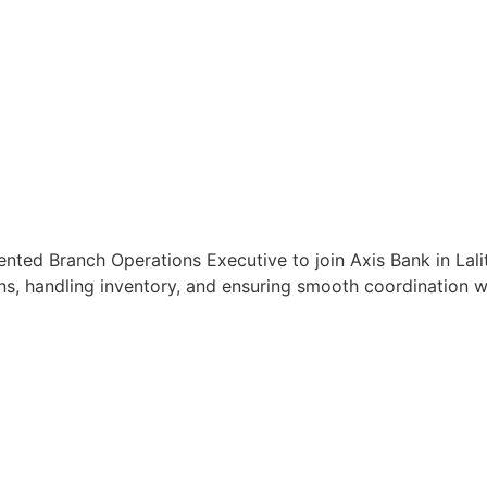
ented Branch Operations Executive to join Axis Bank in Lalit
s, handling inventory, and ensuring smooth coordination wit