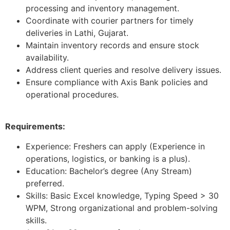
processing and inventory management.
Coordinate with courier partners for timely
deliveries in Lathi, Gujarat.
Maintain inventory records and ensure stock
availability.
Address client queries and resolve delivery issues.
Ensure compliance with Axis Bank policies and
operational procedures.
Requirements:
Experience: Freshers can apply (Experience in
operations, logistics, or banking is a plus).
Education: Bachelor’s degree (Any Stream)
preferred.
Skills: Basic Excel knowledge, Typing Speed > 30
WPM, Strong organizational and problem-solving
skills.