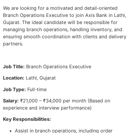
We are looking for a motivated and detail-oriented
Branch Operations Executive to join Axis Bank in Lathi,
Gujarat. The ideal candidate will be responsible for
managing branch operations, handling inventory, and
ensuring smooth coordination with clients and delivery
partners.
Job Title:
Branch Operations Executive
Location:
Lathi, Gujarat
Job Type:
Full-time
Salary:
₹21,000 – ₹34,000 per month (Based on
experience and interview performance)
Key Responsibilities:
Assist in branch operations, including order