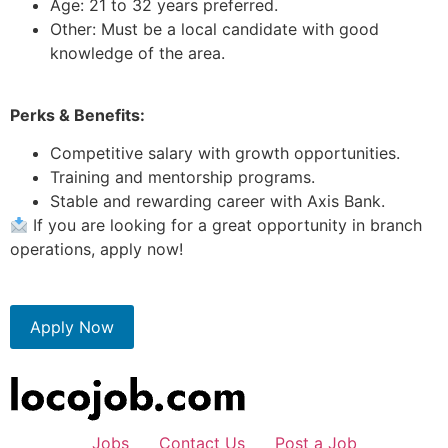
Age: 21 to 32 years preferred.
Other: Must be a local candidate with good
knowledge of the area.
Perks & Benefits:
Competitive salary with growth opportunities.
Training and mentorship programs.
Stable and rewarding career with Axis Bank.
If you are looking for a great opportunity in branch
operations, apply now!
Apply Now
Jobs
Contact Us
Post a Job