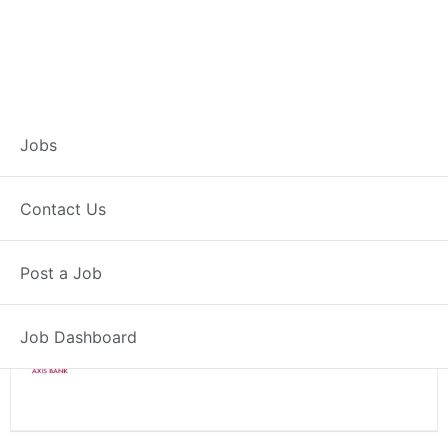
Branch Operations
Jobs
Executive – Lathi
Contact Us
Full Time
Lathi, GJ
Posted 2 weeks ago
Post a Job
34000 INR / Month
Job Dashboard
Axis Bank