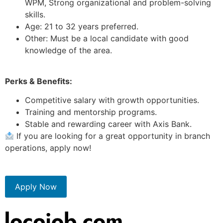
WPM, Strong organizational and problem-solving
skills.
Age: 21 to 32 years preferred.
Other: Must be a local candidate with good
knowledge of the area.
Perks & Benefits:
Competitive salary with growth opportunities.
Training and mentorship programs.
Stable and rewarding career with Axis Bank.
If you are looking for a great opportunity in branch
operations, apply now!
Apply Now