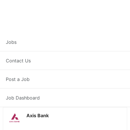
Branch Operations
Jobs
Executive – Lohia
Contact Us
Khas
Post a Job
Full Time
Lohia Khas, PB
Posted 2 weeks ago
34000 INR / Month
Job Dashboard
Axis Bank