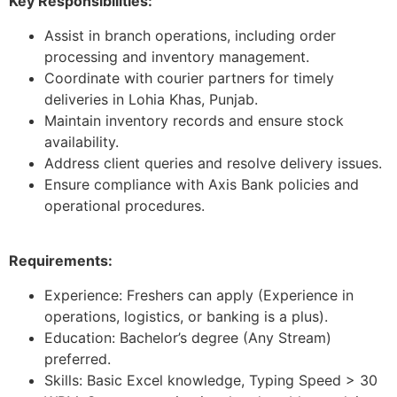
Key Responsibilities:
Assist in branch operations, including order
processing and inventory management.
Coordinate with courier partners for timely
deliveries in Lohia Khas, Punjab.
Maintain inventory records and ensure stock
availability.
Address client queries and resolve delivery issues.
Ensure compliance with Axis Bank policies and
operational procedures.
Requirements:
Experience: Freshers can apply (Experience in
operations, logistics, or banking is a plus).
Education: Bachelor’s degree (Any Stream)
preferred.
Skills: Basic Excel knowledge, Typing Speed > 30