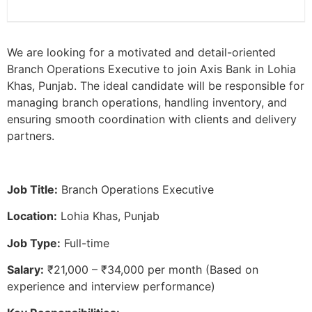
We are looking for a motivated and detail-oriented
Branch Operations Executive to join Axis Bank in Lohia
Khas, Punjab. The ideal candidate will be responsible for
managing branch operations, handling inventory, and
ensuring smooth coordination with clients and delivery
partners.
Job Title:
Branch Operations Executive
Location:
Lohia Khas, Punjab
Job Type:
Full-time
Salary:
₹21,000 – ₹34,000 per month (Based on
experience and interview performance)