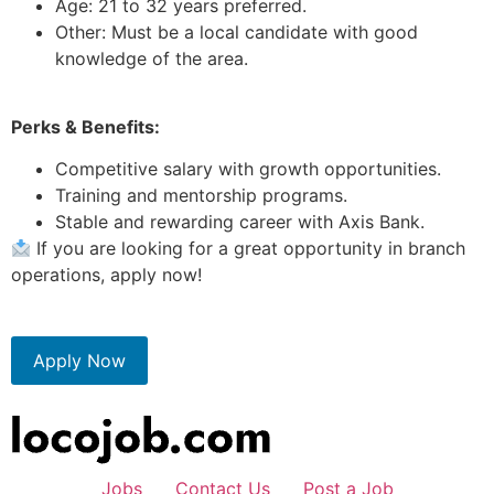
Age: 21 to 32 years preferred.
Other: Must be a local candidate with good
knowledge of the area.
Perks & Benefits:
Competitive salary with growth opportunities.
Training and mentorship programs.
Stable and rewarding career with Axis Bank.
If you are looking for a great opportunity in branch
operations, apply now!
Apply Now
Jobs
Contact Us
Post a Job