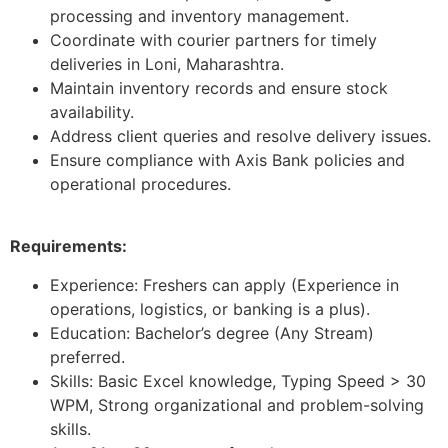
processing and inventory management.
Coordinate with courier partners for timely
deliveries in Loni, Maharashtra.
Maintain inventory records and ensure stock
availability.
Address client queries and resolve delivery issues.
Ensure compliance with Axis Bank policies and
operational procedures.
Requirements:
Experience: Freshers can apply (Experience in
operations, logistics, or banking is a plus).
Education: Bachelor’s degree (Any Stream)
preferred.
Skills: Basic Excel knowledge, Typing Speed > 30
WPM, Strong organizational and problem-solving
skills.