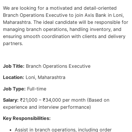
We are looking for a motivated and detail-oriented
Branch Operations Executive to join Axis Bank in Loni,
Maharashtra. The ideal candidate will be responsible for
managing branch operations, handling inventory, and
ensuring smooth coordination with clients and delivery
partners.
Job Title:
Branch Operations Executive
Location:
Loni, Maharashtra
Job Type:
Full-time
Salary:
₹21,000 – ₹34,000 per month (Based on
experience and interview performance)
Key Responsibilities:
Assist in branch operations, including order