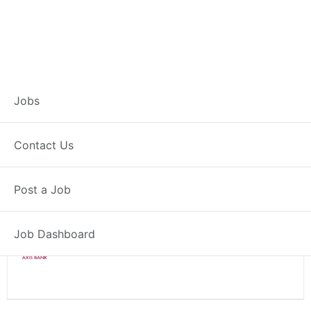
Branch Operations
Jobs
Executive – Loni
Contact Us
Full Time
Loni, MH
Posted 2 weeks ago
Post a Job
34000 INR / Month
Job Dashboard
Axis Bank