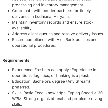
processing and inventory management.
Coordinate with courier partners for timely
deliveries in Ludhiana, Haryana.
Maintain inventory records and ensure stock
availability.
Address client queries and resolve delivery issues.
Ensure compliance with Axis Bank policies and
operational procedures.
Requirements:
Experience: Freshers can apply (Experience in
operations, logistics, or banking is a plus).
Education: Bachelor’s degree (Any Stream)
preferred.
Skills: Basic Excel knowledge, Typing Speed > 30
WPM, Strong organizational and problem-solving
skills.