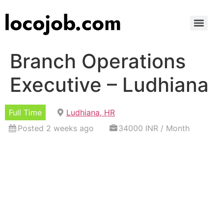
Branch Operations
Executive – Ludhiana
Full Time
Ludhiana, HR
Posted 2 weeks ago
34000 INR / Month