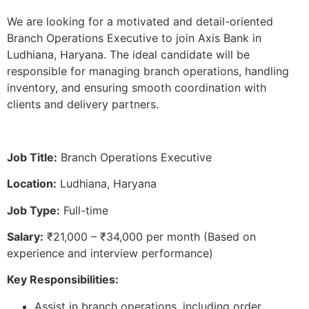
We are looking for a motivated and detail-oriented
Branch Operations Executive to join Axis Bank in
Ludhiana, Haryana. The ideal candidate will be
responsible for managing branch operations, handling
inventory, and ensuring smooth coordination with
clients and delivery partners.
Job Title:
Branch Operations Executive
Location:
Ludhiana, Haryana
Job Type:
Full-time
Salary:
₹21,000 – ₹34,000 per month (Based on
experience and interview performance)
Key Responsibilities:
Assist in branch operations, including order