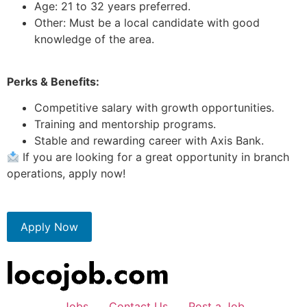
Age: 21 to 32 years preferred.
Other: Must be a local candidate with good
knowledge of the area.
Perks & Benefits:
Competitive salary with growth opportunities.
Training and mentorship programs.
Stable and rewarding career with Axis Bank.
If you are looking for a great opportunity in branch
operations, apply now!
Apply Now
Jobs
Contact Us
Post a Job