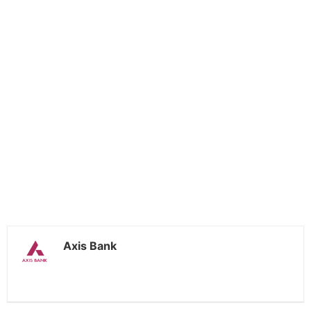
Axis Bank