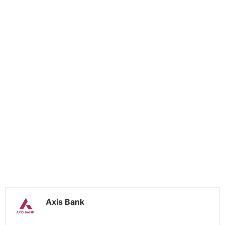
Axis Bank