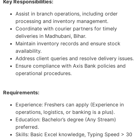
Key Responsibilities:
Assist in branch operations, including order
processing and inventory management.
Coordinate with courier partners for timely
deliveries in Madhubani, Bihar.
Maintain inventory records and ensure stock
availability.
Address client queries and resolve delivery issues.
Ensure compliance with Axis Bank policies and
operational procedures.
Requirements:
Experience: Freshers can apply (Experience in
operations, logistics, or banking is a plus).
Education: Bachelor’s degree (Any Stream)
preferred.
Skills: Basic Excel knowledge, Typing Speed > 30