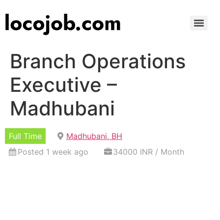
Branch Operations
Executive –
Madhubani
Full Time
Madhubani, BH
Posted 1 week ago
34000 INR / Month