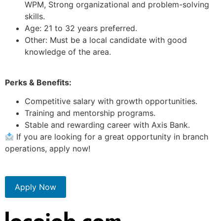
WPM, Strong organizational and problem-solving
skills.
Age: 21 to 32 years preferred.
Other: Must be a local candidate with good
knowledge of the area.
Perks & Benefits:
Competitive salary with growth opportunities.
Training and mentorship programs.
Stable and rewarding career with Axis Bank.
If you are looking for a great opportunity in branch
operations, apply now!
Apply Now