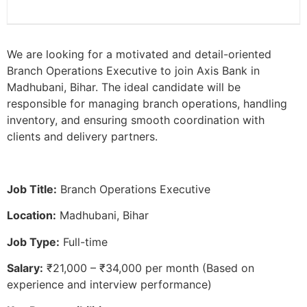
We are looking for a motivated and detail-oriented
Branch Operations Executive to join Axis Bank in
Madhubani, Bihar. The ideal candidate will be
responsible for managing branch operations, handling
inventory, and ensuring smooth coordination with
clients and delivery partners.
Job Title:
Branch Operations Executive
Location:
Madhubani, Bihar
Job Type:
Full-time
Salary:
₹21,000 – ₹34,000 per month (Based on
experience and interview performance)