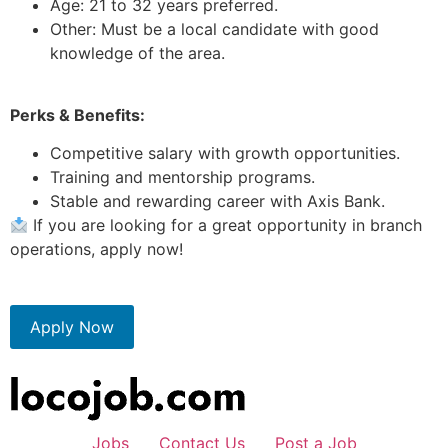
Age: 21 to 32 years preferred.
Other: Must be a local candidate with good
knowledge of the area.
Perks & Benefits:
Competitive salary with growth opportunities.
Training and mentorship programs.
Stable and rewarding career with Axis Bank.
If you are looking for a great opportunity in branch
operations, apply now!
Apply Now
Jobs
Contact Us
Post a Job