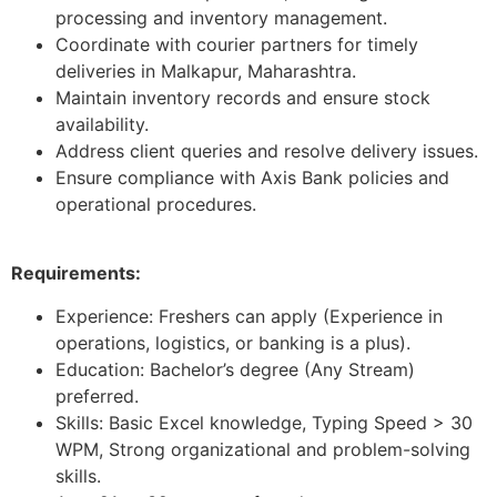
processing and inventory management.
Coordinate with courier partners for timely
deliveries in Malkapur, Maharashtra.
Maintain inventory records and ensure stock
availability.
Address client queries and resolve delivery issues.
Ensure compliance with Axis Bank policies and
operational procedures.
Requirements:
Experience: Freshers can apply (Experience in
operations, logistics, or banking is a plus).
Education: Bachelor’s degree (Any Stream)
preferred.
Skills: Basic Excel knowledge, Typing Speed > 30
WPM, Strong organizational and problem-solving
skills.