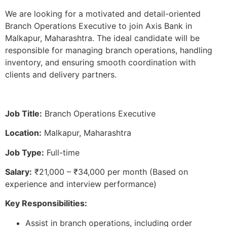
We are looking for a motivated and detail-oriented
Branch Operations Executive to join Axis Bank in
Malkapur, Maharashtra. The ideal candidate will be
responsible for managing branch operations, handling
inventory, and ensuring smooth coordination with
clients and delivery partners.
Job Title:
Branch Operations Executive
Location:
Malkapur, Maharashtra
Job Type:
Full-time
Salary:
₹21,000 – ₹34,000 per month (Based on
experience and interview performance)
Key Responsibilities:
Assist in branch operations, including order