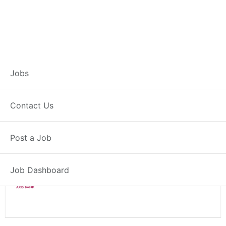
Branch Operations
Jobs
Executive – Malkapur
Contact Us
Full Time
Malkapur, MH
Post a Job
Posted 2 weeks ago
34000 INR / Month
Job Dashboard
Axis Bank