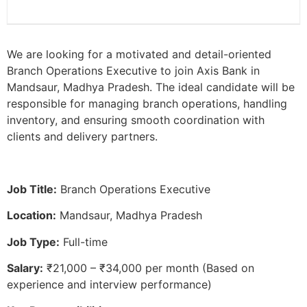
We are looking for a motivated and detail-oriented
Branch Operations Executive to join Axis Bank in
Mandsaur, Madhya Pradesh. The ideal candidate will be
responsible for managing branch operations, handling
inventory, and ensuring smooth coordination with
clients and delivery partners.
Job Title:
Branch Operations Executive
Location:
Mandsaur, Madhya Pradesh
Job Type:
Full-time
Salary:
₹21,000 – ₹34,000 per month (Based on
experience and interview performance)