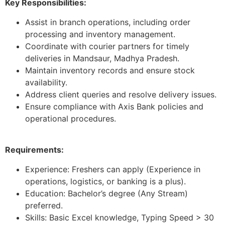
Key Responsibilities:
Assist in branch operations, including order
processing and inventory management.
Coordinate with courier partners for timely
deliveries in Mandsaur, Madhya Pradesh.
Maintain inventory records and ensure stock
availability.
Address client queries and resolve delivery issues.
Ensure compliance with Axis Bank policies and
operational procedures.
Requirements:
Experience: Freshers can apply (Experience in
operations, logistics, or banking is a plus).
Education: Bachelor’s degree (Any Stream)
preferred.
Skills: Basic Excel knowledge, Typing Speed > 30