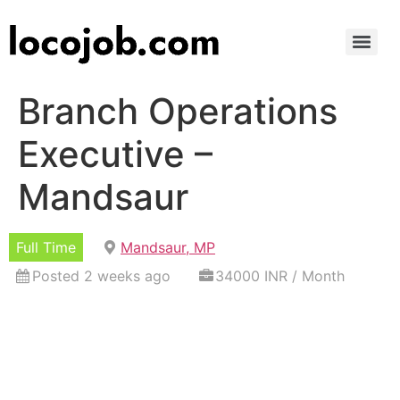
Branch Operations
Executive –
Mandsaur
Full Time
Mandsaur, MP
Posted 2 weeks ago
34000 INR / Month