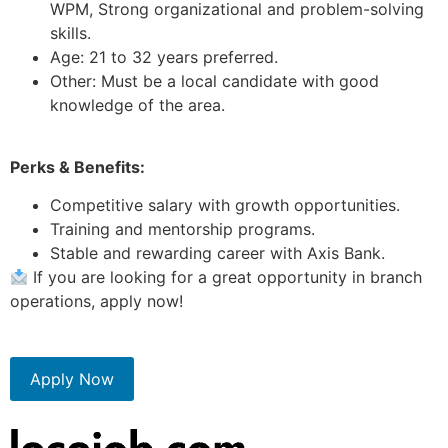
WPM, Strong organizational and problem-solving
skills.
Age: 21 to 32 years preferred.
Other: Must be a local candidate with good
knowledge of the area.
Perks & Benefits:
Competitive salary with growth opportunities.
Training and mentorship programs.
Stable and rewarding career with Axis Bank.
If you are looking for a great opportunity in branch
operations, apply now!
Apply Now