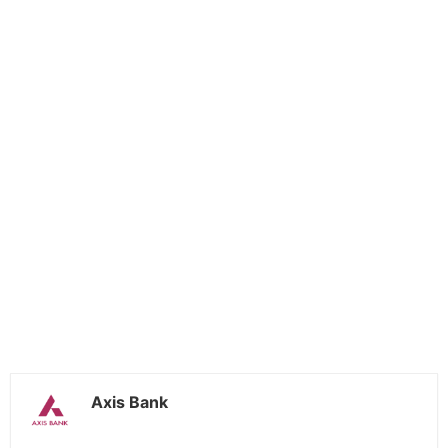
Axis Bank