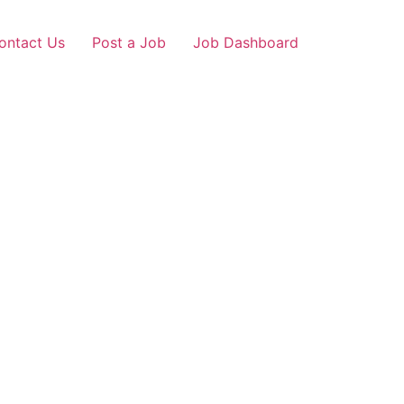
ontact Us
Post a Job
Job Dashboard
i