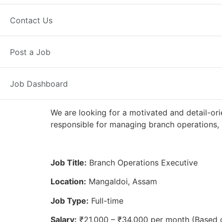
Full Time
Mangaldoi, AS
Posted 
Contact Us
Axis Bank
Post a Job
Job Dashboard
We are looking for a motivated and detail-or
responsible for managing branch operations, 
Job Title:
Branch Operations Executive
Location:
Mangaldoi, Assam
Job Type:
Full-time
Salary:
₹21,000 – ₹34,000 per month (Based 