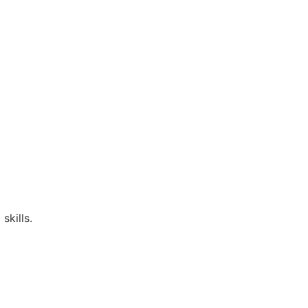
skills.