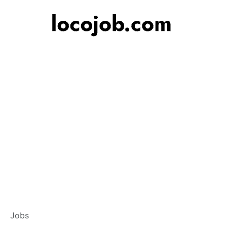
Branch Operation
Jobs