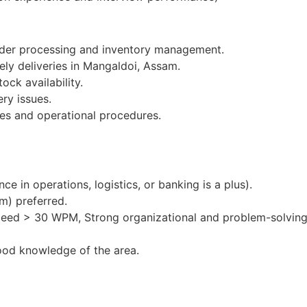
order processing and inventory management.
ely deliveries in Mangaldoi, Assam.
ock availability.
ery issues.
es and operational procedures.
e in operations, logistics, or banking is a plus).
m) preferred.
peed > 30 WPM, Strong organizational and problem-solving 
ood knowledge of the area.