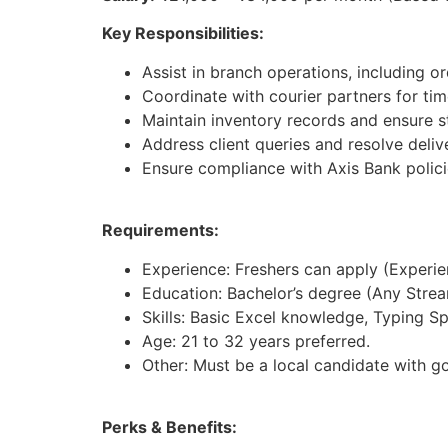
Key Responsibilities:
Assist in branch operations, including 
Coordinate with courier partners for tim
Maintain inventory records and ensure st
Address client queries and resolve deliv
Ensure compliance with Axis Bank polici
Requirements:
Experience: Freshers can apply (Experienc
Education: Bachelor’s degree (Any Strea
Skills: Basic Excel knowledge, Typing S
Age: 21 to 32 years preferred.
Other: Must be a local candidate with g
Perks & Benefits: