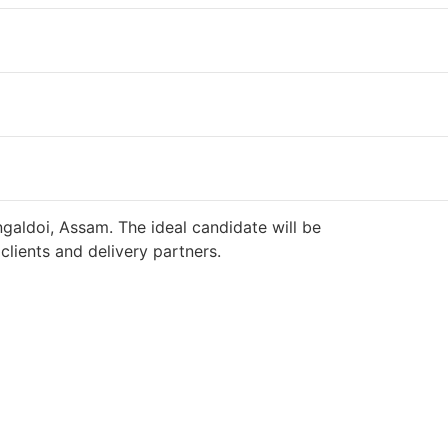
galdoi, Assam. The ideal candidate will be
lients and delivery partners.