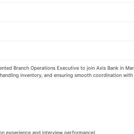
2 weeks ago
34000 INR / Month
iented Branch Operations Executive to join Axis Bank in Man
handling inventory, and ensuring smooth coordination with c
on experience and interview performance)