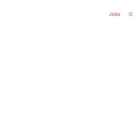
Jobs
C
s Executive – Mangaldo