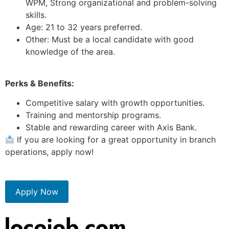
WPM, Strong organizational and problem-solving
skills.
Age: 21 to 32 years preferred.
Other: Must be a local candidate with good
knowledge of the area.
Perks & Benefits:
Competitive salary with growth opportunities.
Training and mentorship programs.
Stable and rewarding career with Axis Bank.
If you are looking for a great opportunity in branch
operations, apply now!
Apply Now