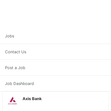
Branch Operations
Jobs
Executive –
Contact Us
Mehatpur
Post a Job
Full Time
Mehatpur, PB
Posted 2 weeks ago
34000 INR / Month
Job Dashboard
Axis Bank