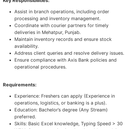
Key Responsibilities:
Assist in branch operations, including order
processing and inventory management.
Coordinate with courier partners for timely
deliveries in Mehatpur, Punjab.
Maintain inventory records and ensure stock
availability.
Address client queries and resolve delivery issues.
Ensure compliance with Axis Bank policies and
operational procedures.
Requirements:
Experience: Freshers can apply (Experience in
operations, logistics, or banking is a plus).
Education: Bachelor’s degree (Any Stream)
preferred.
Skills: Basic Excel knowledge, Typing Speed > 30