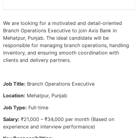
We are looking for a motivated and detail-oriented
Branch Operations Executive to join Axis Bank in
Mehatpur, Punjab. The ideal candidate will be
responsible for managing branch operations, handling
inventory, and ensuring smooth coordination with
clients and delivery partners.
Job Title:
Branch Operations Executive
Location:
Mehatpur, Punjab
Job Type:
Full-time
Salary:
₹21,000 – ₹34,000 per month (Based on
experience and interview performance)