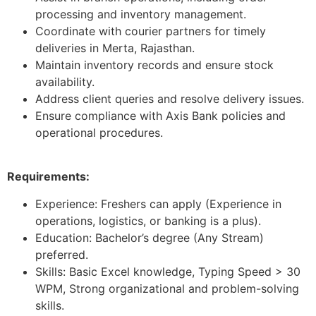
processing and inventory management.
Coordinate with courier partners for timely
deliveries in Merta, Rajasthan.
Maintain inventory records and ensure stock
availability.
Address client queries and resolve delivery issues.
Ensure compliance with Axis Bank policies and
operational procedures.
Requirements:
Experience: Freshers can apply (Experience in
operations, logistics, or banking is a plus).
Education: Bachelor’s degree (Any Stream)
preferred.
Skills: Basic Excel knowledge, Typing Speed > 30
WPM, Strong organizational and problem-solving
skills.