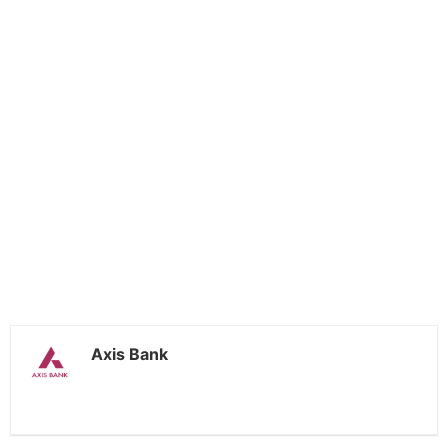
Axis Bank