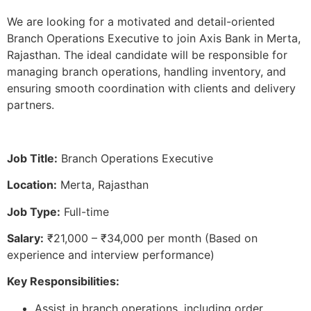
We are looking for a motivated and detail-oriented
Branch Operations Executive to join Axis Bank in Merta,
Rajasthan. The ideal candidate will be responsible for
managing branch operations, handling inventory, and
ensuring smooth coordination with clients and delivery
partners.
Job Title:
Branch Operations Executive
Location:
Merta, Rajasthan
Job Type:
Full-time
Salary:
₹21,000 – ₹34,000 per month (Based on
experience and interview performance)
Key Responsibilities:
Assist in branch operations, including order