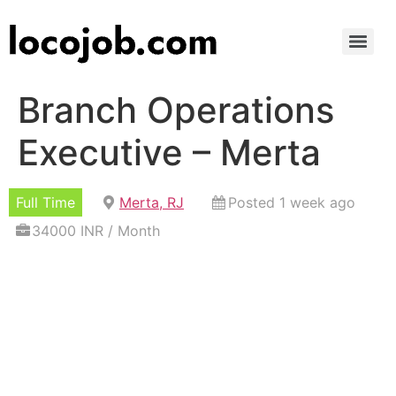
Branch Operations
Executive – Merta
Full Time
Merta, RJ
Posted 1 week ago
34000 INR / Month