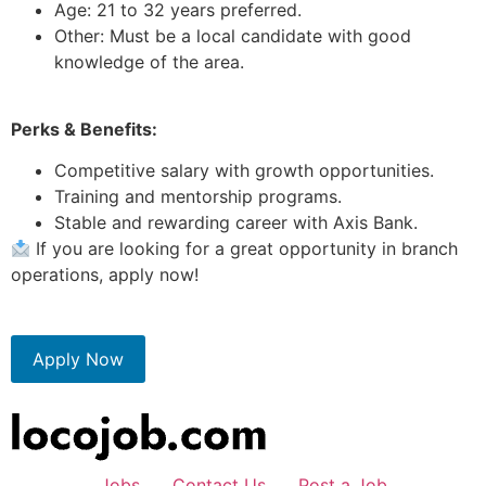
Age: 21 to 32 years preferred.
Other: Must be a local candidate with good
knowledge of the area.
Perks & Benefits:
Competitive salary with growth opportunities.
Training and mentorship programs.
Stable and rewarding career with Axis Bank.
If you are looking for a great opportunity in branch
operations, apply now!
Apply Now
Jobs
Contact Us
Post a Job