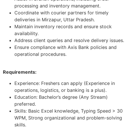
processing and inventory management.
Coordinate with courier partners for timely
deliveries in Mirzapur, Uttar Pradesh.
Maintain inventory records and ensure stock
availability.
Address client queries and resolve delivery issues.
Ensure compliance with Axis Bank policies and
operational procedures.
Requirements:
Experience: Freshers can apply (Experience in
operations, logistics, or banking is a plus).
Education: Bachelor’s degree (Any Stream)
preferred.
Skills: Basic Excel knowledge, Typing Speed > 30
WPM, Strong organizational and problem-solving
skills.