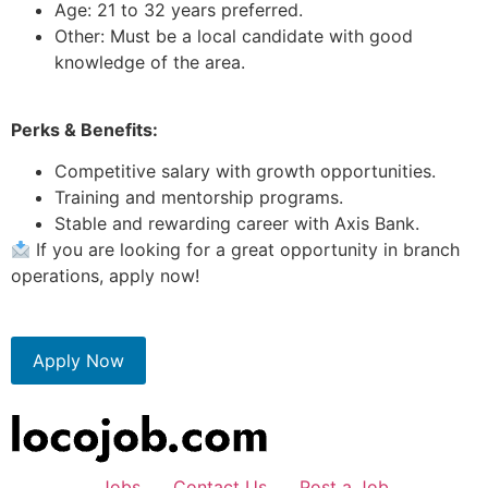
Age: 21 to 32 years preferred.
Other: Must be a local candidate with good
knowledge of the area.
Perks & Benefits:
Competitive salary with growth opportunities.
Training and mentorship programs.
Stable and rewarding career with Axis Bank.
If you are looking for a great opportunity in branch
operations, apply now!
Apply Now
Jobs
Contact Us
Post a Job