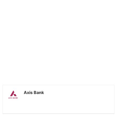
Axis Bank