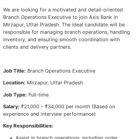
We are looking for a motivated and detail-oriented
Branch Operations Executive to join Axis Bank in
Mirzapur, Uttar Pradesh. The ideal candidate will be
responsible for managing branch operations, handling
inventory, and ensuring smooth coordination with
clients and delivery partners.
Job Title:
Branch Operations Executive
Location:
Mirzapur, Uttar Pradesh
Job Type:
Full-time
Salary:
₹21,000 – ₹34,000 per month (Based on
experience and interview performance)
Key Responsibilities:
Assist in branch operations, including order