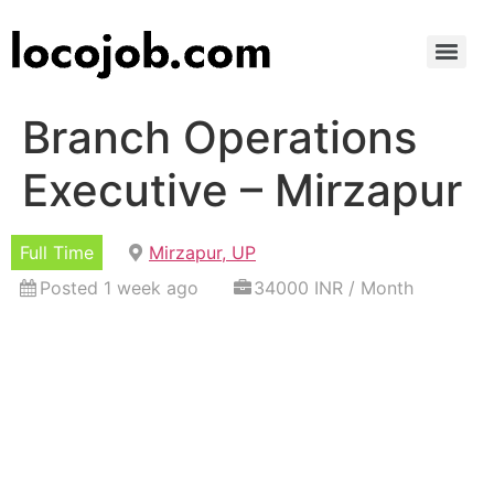
Branch Operations
Executive – Mirzapur
Full Time
Mirzapur, UP
Posted 1 week ago
34000 INR / Month