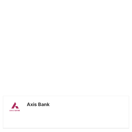
Axis Bank