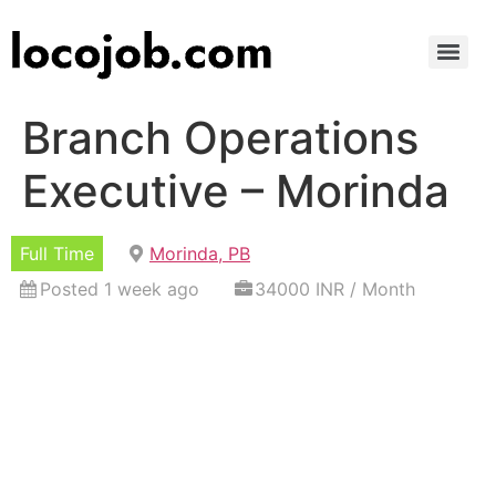
Branch Operations
Executive – Morinda
Full Time
Morinda, PB
Posted 1 week ago
34000 INR / Month