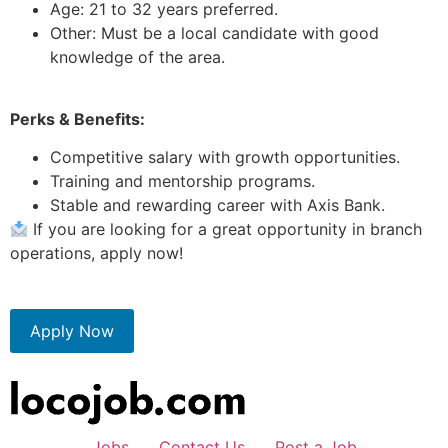
Age: 21 to 32 years preferred.
Other: Must be a local candidate with good
knowledge of the area.
Perks & Benefits:
Competitive salary with growth opportunities.
Training and mentorship programs.
Stable and rewarding career with Axis Bank.
If you are looking for a great opportunity in branch
operations, apply now!
Apply Now
Jobs
Contact Us
Post a Job