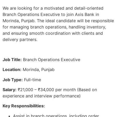
We are looking for a motivated and detail-oriented
Branch Operations Executive to join Axis Bank in
Morinda, Punjab. The ideal candidate will be responsible
for managing branch operations, handling inventory,
and ensuring smooth coordination with clients and
delivery partners.
Job Title:
Branch Operations Executive
Location:
Morinda, Punjab
Job Type:
Full-time
Salary:
₹21,000 – ₹34,000 per month (Based on
experience and interview performance)
Key Responsibilities:
Assist in branch operations, including order