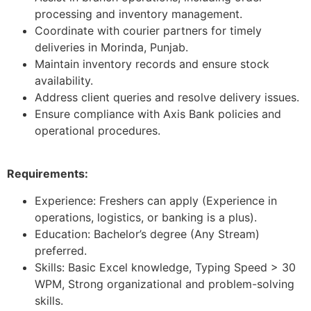
processing and inventory management.
Coordinate with courier partners for timely
deliveries in Morinda, Punjab.
Maintain inventory records and ensure stock
availability.
Address client queries and resolve delivery issues.
Ensure compliance with Axis Bank policies and
operational procedures.
Requirements:
Experience: Freshers can apply (Experience in
operations, logistics, or banking is a plus).
Education: Bachelor’s degree (Any Stream)
preferred.
Skills: Basic Excel knowledge, Typing Speed > 30
WPM, Strong organizational and problem-solving
skills.