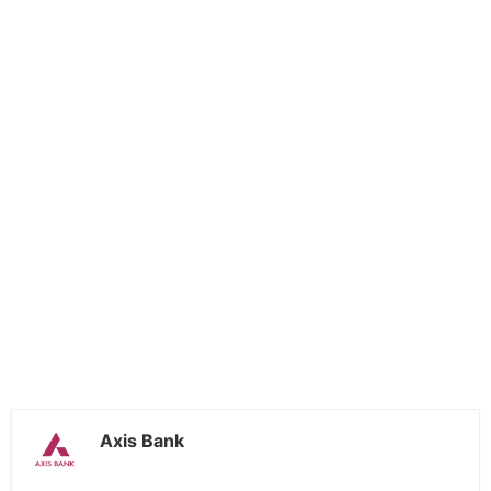
Axis Bank