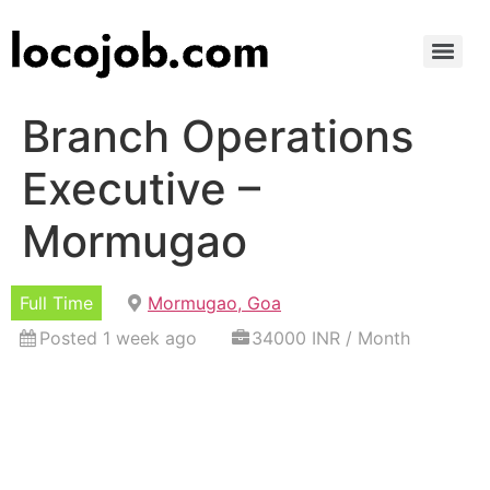
Branch Operations
Executive –
Mormugao
Full Time
Mormugao, Goa
Posted 1 week ago
34000 INR / Month