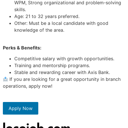
WPM, Strong organizational and problem-solving
skills.
Age: 21 to 32 years preferred.
Other: Must be a local candidate with good
knowledge of the area.
Perks & Benefits:
Competitive salary with growth opportunities.
Training and mentorship programs.
Stable and rewarding career with Axis Bank.
If you are looking for a great opportunity in branch
operations, apply now!
Apply Now