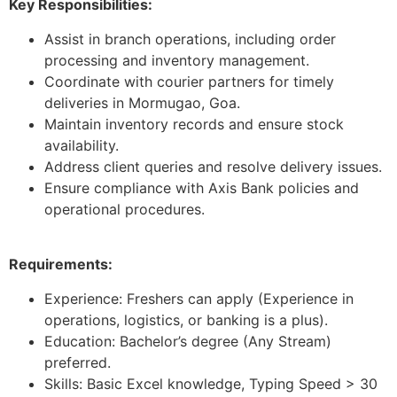
Key Responsibilities:
Assist in branch operations, including order
processing and inventory management.
Coordinate with courier partners for timely
deliveries in Mormugao, Goa.
Maintain inventory records and ensure stock
availability.
Address client queries and resolve delivery issues.
Ensure compliance with Axis Bank policies and
operational procedures.
Requirements:
Experience: Freshers can apply (Experience in
operations, logistics, or banking is a plus).
Education: Bachelor’s degree (Any Stream)
preferred.
Skills: Basic Excel knowledge, Typing Speed > 30