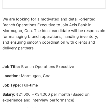
We are looking for a motivated and detail-oriented
Branch Operations Executive to join Axis Bank in
Mormugao, Goa. The ideal candidate will be responsible
for managing branch operations, handling inventory,
and ensuring smooth coordination with clients and
delivery partners.
Job Title:
Branch Operations Executive
Location:
Mormugao, Goa
Job Type:
Full-time
Salary:
₹21,000 – ₹34,000 per month (Based on
experience and interview performance)