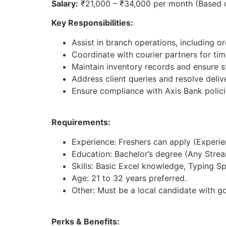
Salary:
₹21,000 – ₹34,000 per month (Based 
Key Responsibilities:
Assist in branch operations, including 
Coordinate with courier partners for timel
Maintain inventory records and ensure st
Address client queries and resolve deliv
Ensure compliance with Axis Bank polici
Requirements:
Experience: Freshers can apply (Experienc
Education: Bachelor’s degree (Any Strea
Skills: Basic Excel knowledge, Typing S
Age: 21 to 32 years preferred.
Other: Must be a local candidate with g
Perks & Benefits: