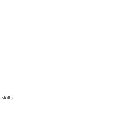
skills.