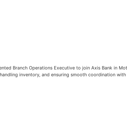
ented Branch Operations Executive to join Axis Bank in Motih
handling inventory, and ensuring smooth coordination with c