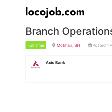
Branch Operations
Full Time
Motihari, BH
Posted 1 
Axis Bank