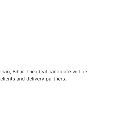
ari, Bihar. The ideal candidate will be
lients and delivery partners.