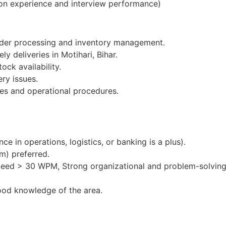
on experience and interview performance)
order processing and inventory management.
y deliveries in Motihari, Bihar.
ock availability.
ery issues.
es and operational procedures.
e in operations, logistics, or banking is a plus).
m) preferred.
peed > 30 WPM, Strong organizational and problem-solving 
ood knowledge of the area.