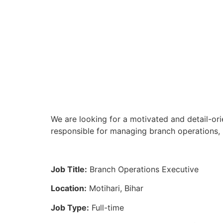
We are looking for a motivated and detail-ori
responsible for managing branch operations, 
Job Title:
Branch Operations Executive
Location:
Motihari, Bihar
Job Type:
Full-time