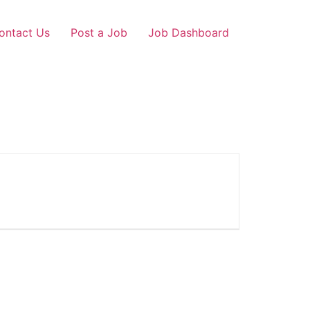
ontact Us
Post a Job
Job Dashboard