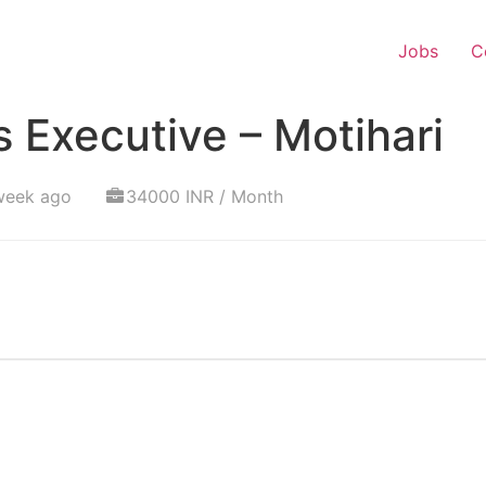
Jobs
C
 Executive – Motihari
week ago
34000 INR / Month