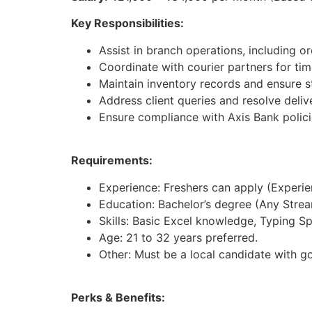
Key Responsibilities:
Assist in branch operations, including 
Coordinate with courier partners for tim
Maintain inventory records and ensure st
Address client queries and resolve deliv
Ensure compliance with Axis Bank polici
Requirements:
Experience: Freshers can apply (Experienc
Education: Bachelor’s degree (Any Strea
Skills: Basic Excel knowledge, Typing S
Age: 21 to 32 years preferred.
Other: Must be a local candidate with g
Perks & Benefits: