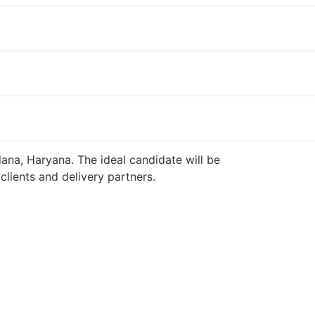
ana, Haryana. The ideal candidate will be
lients and delivery partners.