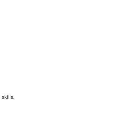
skills.