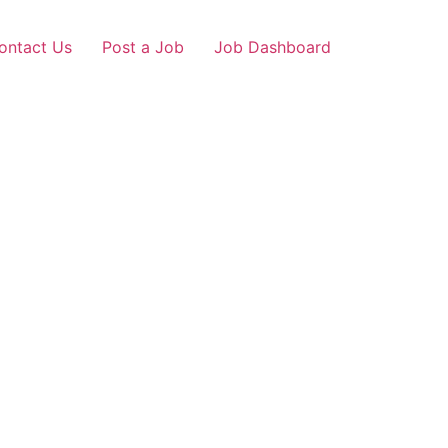
ontact Us
Post a Job
Job Dashboard