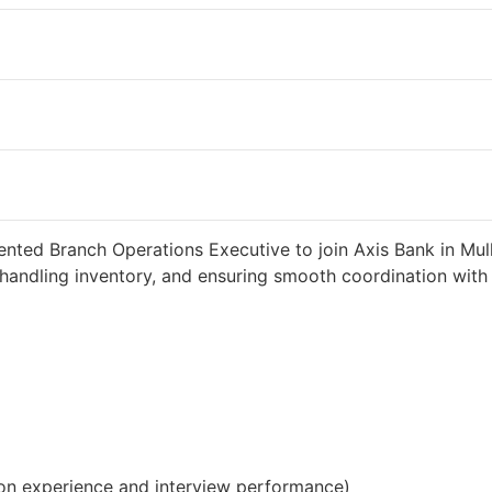
weeks ago
34000 INR / Month
ented Branch Operations Executive to join Axis Bank in Mull
handling inventory, and ensuring smooth coordination with c
on experience and interview performance)