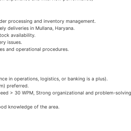
order processing and inventory management.
ely deliveries in Mullana, Haryana.
ock availability.
ery issues.
es and operational procedures.
e in operations, logistics, or banking is a plus).
m) preferred.
peed > 30 WPM, Strong organizational and problem-solving 
ood knowledge of the area.