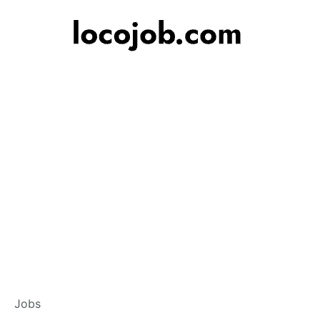
Branch Operations
Jobs