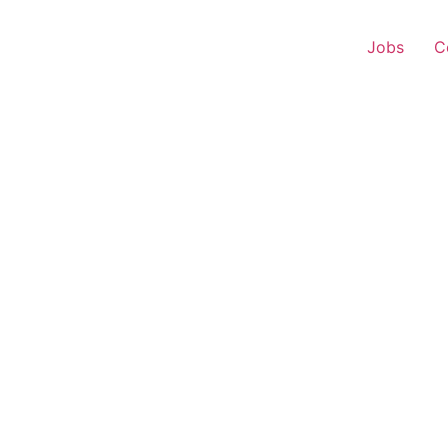
Jobs
C
 Executive – Mullana