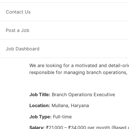
Full Time
Mullana, HR
Posted 2 
Contact Us
Axis Bank
Post a Job
Job Dashboard
We are looking for a motivated and detail-ori
responsible for managing branch operations, 
Job Title:
Branch Operations Executive
Location:
Mullana, Haryana
Job Type:
Full-time
Salary:
₹21,000 – ₹34,000 per month (Based 