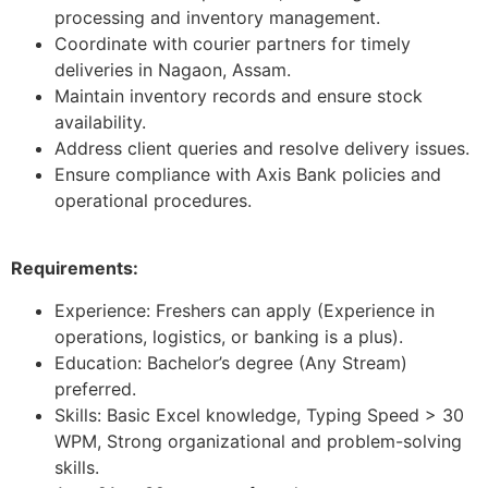
processing and inventory management.
Coordinate with courier partners for timely
deliveries in Nagaon, Assam.
Maintain inventory records and ensure stock
availability.
Address client queries and resolve delivery issues.
Ensure compliance with Axis Bank policies and
operational procedures.
Requirements:
Experience: Freshers can apply (Experience in
operations, logistics, or banking is a plus).
Education: Bachelor’s degree (Any Stream)
preferred.
Skills: Basic Excel knowledge, Typing Speed > 30
WPM, Strong organizational and problem-solving
skills.