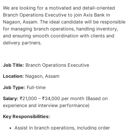
We are looking for a motivated and detail-oriented
Branch Operations Executive to join Axis Bank in
Nagaon, Assam. The ideal candidate will be responsible
for managing branch operations, handling inventory,
and ensuring smooth coordination with clients and
delivery partners.
Job Title:
Branch Operations Executive
Location:
Nagaon, Assam
Job Type:
Full-time
Salary:
₹21,000 – ₹34,000 per month (Based on
experience and interview performance)
Key Responsibilities:
Assist in branch operations, including order