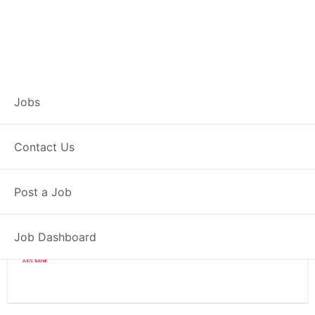
Branch Operations
Jobs
Executive – Nagaon
Contact Us
Full Time
Nagaon, AS
Post a Job
Posted 2 weeks ago
34000 INR / Month
Job Dashboard
Axis Bank