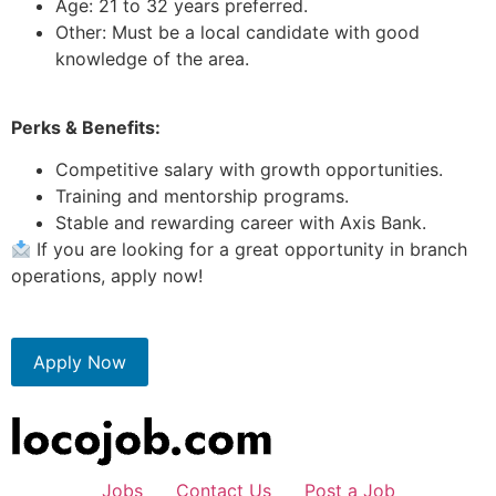
Age: 21 to 32 years preferred.
Other: Must be a local candidate with good
knowledge of the area.
Perks & Benefits:
Competitive salary with growth opportunities.
Training and mentorship programs.
Stable and rewarding career with Axis Bank.
If you are looking for a great opportunity in branch
operations, apply now!
Apply Now
Jobs
Contact Us
Post a Job