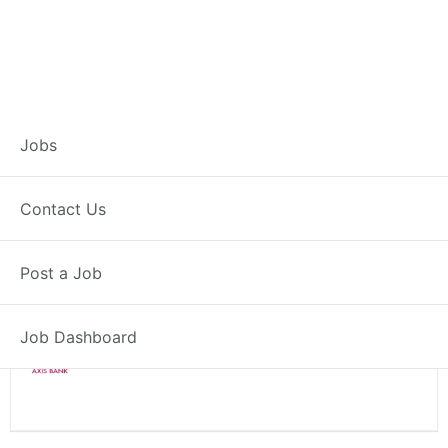
Branch Operations
Jobs
Executive – Nagaur
Contact Us
Full Time
Nagaur, RJ
Post a Job
Posted 2 weeks ago
34000 INR / Month
Job Dashboard
Axis Bank