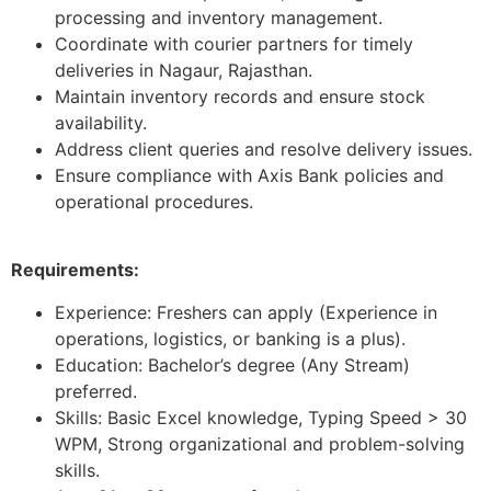
processing and inventory management.
Coordinate with courier partners for timely
deliveries in Nagaur, Rajasthan.
Maintain inventory records and ensure stock
availability.
Address client queries and resolve delivery issues.
Ensure compliance with Axis Bank policies and
operational procedures.
Requirements:
Experience: Freshers can apply (Experience in
operations, logistics, or banking is a plus).
Education: Bachelor’s degree (Any Stream)
preferred.
Skills: Basic Excel knowledge, Typing Speed > 30
WPM, Strong organizational and problem-solving
skills.