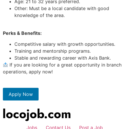
Age: 21 to 32 years preferred.
Other: Must be a local candidate with good
knowledge of the area.
Perks & Benefits:
Competitive salary with growth opportunities.
Training and mentorship programs.
Stable and rewarding career with Axis Bank.
If you are looking for a great opportunity in branch
operations, apply now!
Apply Now
Jobs
Contact Us
Post a Job