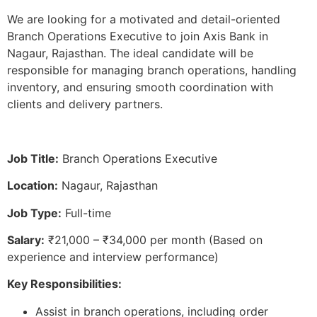
We are looking for a motivated and detail-oriented
Branch Operations Executive to join Axis Bank in
Nagaur, Rajasthan. The ideal candidate will be
responsible for managing branch operations, handling
inventory, and ensuring smooth coordination with
clients and delivery partners.
Job Title:
Branch Operations Executive
Location:
Nagaur, Rajasthan
Job Type:
Full-time
Salary:
₹21,000 – ₹34,000 per month (Based on
experience and interview performance)
Key Responsibilities:
Assist in branch operations, including order